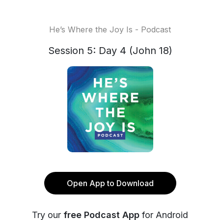
He’s Where the Joy Is - Podcast
Session 5: Day 4 (John 18)
Open App to Download
Try our
free Podcast App
for Android