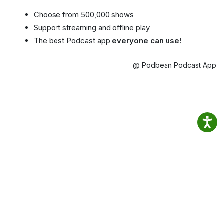
Choose from 500,000 shows
Support streaming and offline play
The best Podcast app
everyone can use!
@ Podbean Podcast App