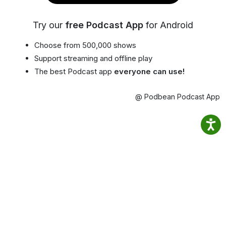
Try our
free Podcast App
for Android
Choose from 500,000 shows
Support streaming and offline play
The best Podcast app
everyone can use!
@ Podbean Podcast App