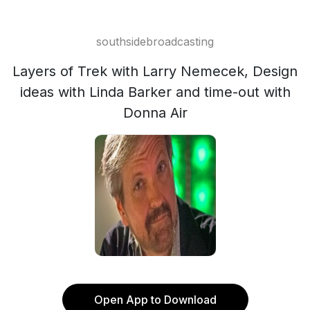
southsidebroadcasting
Layers of Trek with Larry Nemecek, Design
ideas with Linda Barker and time-out with
Donna Air
Open App to Download