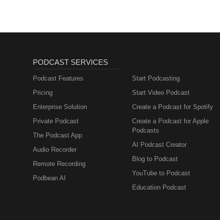
PODCAST SERVICES
Podcast Features
Start Podcasting
Pricing
Start Video Podcast
Enterprise Solution
Create a Podcast for Spotify
Private Podcast
Create a Podcast for Apple
Podcasts
The Podcast App
AI Podcast Creator
Audio Recorder
Blog to Podcast
Remote Recording
YouTube to Podcast
Podbean AI
Education Podcast