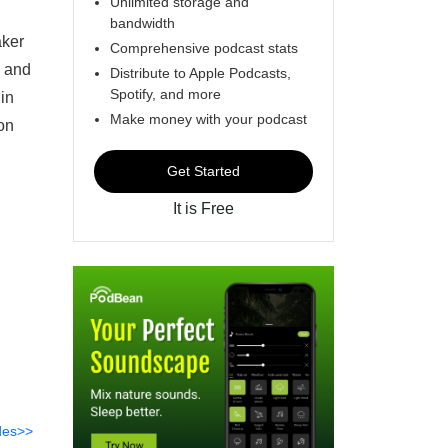
Unlimited storage and
bandwidth
aker
Comprehensive podcast stats
s and
Distribute to Apple Podcasts,
Spotify, and more
in
Make money with your podcast
on
Get Started
It is Free
des>>