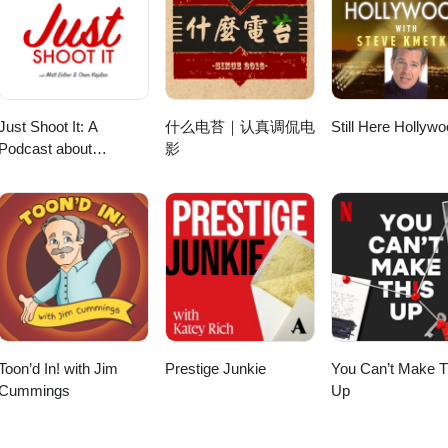
elloofficial BlueSky: https://bsky.app/profile/susybotello.bsky.social
8/ Broken Pieces Movie: https://www.instagram.com/brokenpiecesmov
yone who participated! SBP Podcast Mobile Filmmaking: The Voice of M
ast Mobile Filmmaking: The Voice of Mobile Film™ is for everyone who
otello.substack.com Our Links: SBP Podcast Website:
me/nm3729964/ LinkedIn: https://vimeo.com/justinjohnho
wanted to or is curious about making movies and videos using
aking movies and videos using smartphones. Producer, writer, director,
one Filmmaking Publication: https://medium.com/smartphonefilmmaki
tagram.com/susybotelloofficial/ Threads:
irector, editor, composer, graphics and host: Susy Botello. This podcas
ost: Susy Botello. This podcast does not use AI voices or generative AI
m/sbppodcast Instagram: https://www.instagram.com/mobilefilmsd/
elloofficial BlueSky: https://bsky.app/profile/susybotello.bsky.social
rative AI. Community resource and
r Support:https://subscribepage.io/mobilecommunity Your support 
co/3QbEFUm © 2025 S. Botello Productions. All rights reserved.
otello.substack.com Our Links: SBP Podcast Website:
r support means the world, thank
://www.buymeacoffee.com/susybotello Patreon:
one Filmmaking Publication: https://medium.com/smartphonefilmmak
w.buymeacoffee.com/susybotello Patreon:
cast Podcast Updates Page: https://subscribepage.io/svpkFh Listen i
Just Shoot It: A
什么电苔｜认真调侃电
Still Here Hollyw
m/sbppodcast Instagram: https://www.instagram.com/mobilefilmsd/
kFh Subscribe to
ean.com/site/podcatcher/index/blog/kOpp1Xtzvu6l Thankful to IMFF fi
Podcast about
影
o/3QbEFUm © 2025 S. Botello Productions. All rights reserved.
w.podbean.com/site/podcatcher/index/blog/kOpp1Xtzvu6l IMFF Fiscal
rnationalmobilefilmfestival.com/support/ Follow Jason Rivera!Facebook:
Filmmaking,
efilmfestival.com/support/ Follow Justin Ho:Instagram:
JasonMusic Twitter/X: https://twitter.com/jrivera_music Instagram:
Screenwriting and
movie/
sonriveramusic IMDB: https://www.imdb.com/name/nm3499481
Directing
3729964/ LinkedIn: https://vimeo.com/justinjohnho Susy:Instagram:
tagram.com/susybotelloofficial/ Threads:
otelloofficial/ Threads: https://www.threads.net/@susybotelloofficial
elloofficial BlueSky: https://bsky.app/profile/susybotello.bsky.social S
y’s Substack: https://susybotello.substack.com
substack.com Our Links: SBP Podcast Website: http://sbppodcast.com
: http://sbppodcast.com Smartphone Filmmaking Publication:
ion: https://medium.com/smartphonefilmmaking Podcast Twitter:
ilmmaking Podcast Twitter: http://twitter.com/sbppodcast Facebook:
 Facebook: http://facebook.com/sbppodcast Instagram:
t Instagram: https://www.instagram.com/mobilefilmsd/ Apple Podca
lefilmsd/ Apple Podcasts: https://apple.co/3QbEFUm © 2025 S. Botell
/apple.co/3QbEFUm © 2025 S. Botello Productions. All rights reserved.
Toon’d In! with Jim
Prestige Junkie
You Can’t Make T
Cummings
Up