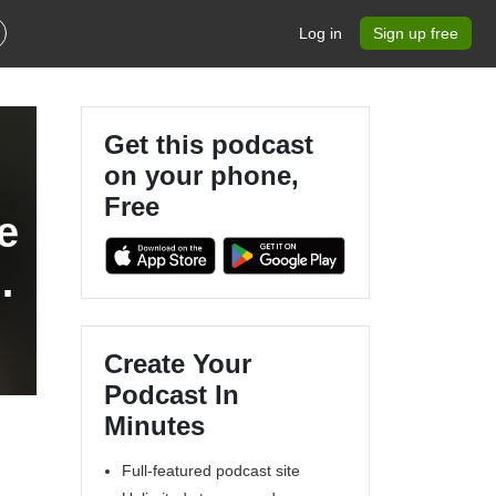
Log in
Sign up free
Get this podcast
on your phone,
Free
e
Create Your
Podcast In
Minutes
Full-featured podcast site