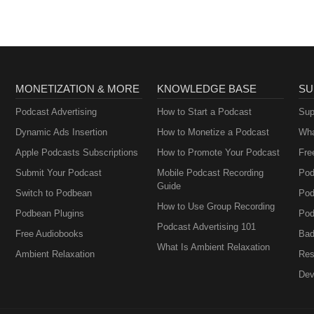
MONETIZATION & MORE
KNOWLEDGE BASE
SU
Podcast Advertising
How to Start a Podcast
Sup
Dynamic Ads Insertion
How to Monetize a Podcast
Wha
Apple Podcasts Subscriptions
How to Promote Your Podcast
Fre
Submit Your Podcast
Mobile Podcast Recording
Pod
Guide
Switch to Podbean
Pod
How to Use Group Recording
Podbean Plugins
Pod
Podcast Advertising 101
Free Audiobooks
Bad
What Is Ambient Relaxation
Ambient Relaxation
Res
Dev