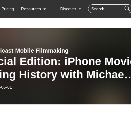
Pricing
Resources
Discover
cast Mobile Filmmaking
ial Edition: iPhone Movi
ng History with Michael
rbel
-06-01