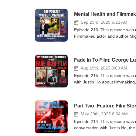
Mental Health and Filmmak
Sep 23rd, 2025 6:22 AM
Episode 216: This episode was
Filmmaker, actor and author Mig
Bellow. We also talk about his I
Category, and what inspires him 
entertaining and effective way. W
Fade In To Film: George L
about how much he got out of “th
in San Diego, last April, and ho
Aug 19th, 2025 8:03 AM
attending filmmakers who partic
Episode 215: This episode was 
film:Website: https://www.mig
with Justin Ho about filmmaking, 
https://www.instagram.com/mig
festival in San Diego. He joins
https://www.facebook.com/mig
Lucas and Guillermo del Toro jus
https://www.youtube.com/chan
watched the video (link below) 
Part Two: Feature Film Stor
is open for submissions. Featur
Comic-Con International for the f
of Mobile Film™ is for everyone
with George Lucas, Guillermo d
May 20th, 2025 8:34 AM
smartphones. Producer, writer, d
topics they discussed about myth
Episode 214: This episode was 
does not use AI voices or gener
Guillermo del Toro discussed. 
conversation with Justin Ho, the
2026!https://zacuto.com/ Your 
set to open in 2026 in Los Angele
Festival in San Diego on April 2