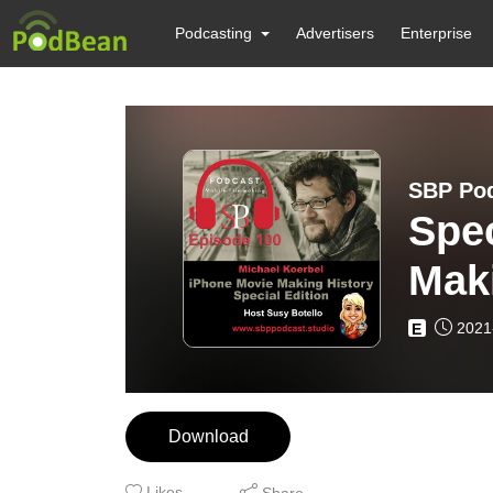
Podcasting
Advertisers
Enterprise
SBP Pod
Spec
Maki
Koe
2021
E
Download
Likes
Share