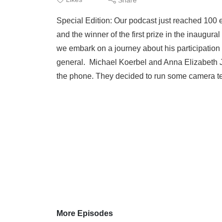
Special Edition: Our podcast just reached 100
and the winner of the first prize in the inaugur
we embark on a journey about his participation
general. Michael Koerbel and Anna Elizabeth 
the phone. They decided to run some camera test
More Episodes