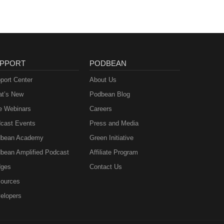
PPORT
PODBEAN
port Center
About Us
t’s New
Podbean Blog
e Webinars
Careers
cast Events
Press and Media
bean Academy
Green Initiative
bean Amplified Podcast
Affiliate Program
ges
Contact Us
ources
elopers