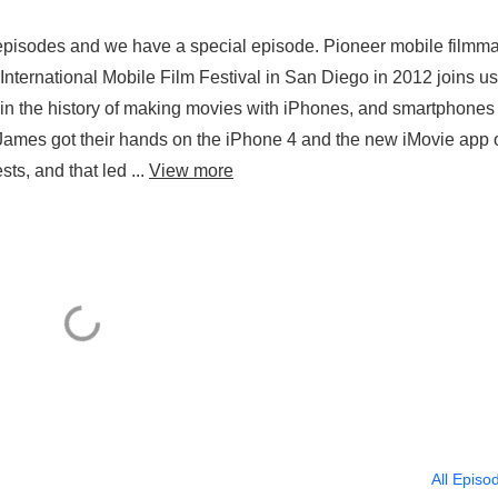
 episodes and we have a special episode. Pioneer mobile filmm
al International Mobile Film Festival in San Diego in 2012 joins u
 in the history of making movies with iPhones, and smartphones 
James got their hands on the iPhone 4 and the new iMovie app 
s, and that led ...
View more
All Episo