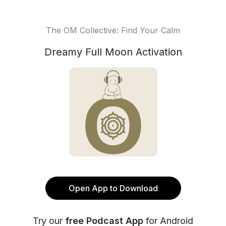
The OM Collective: Find Your Calm
Dreamy Full Moon Activation
Open App to Download
Try our
free Podcast App
for Android