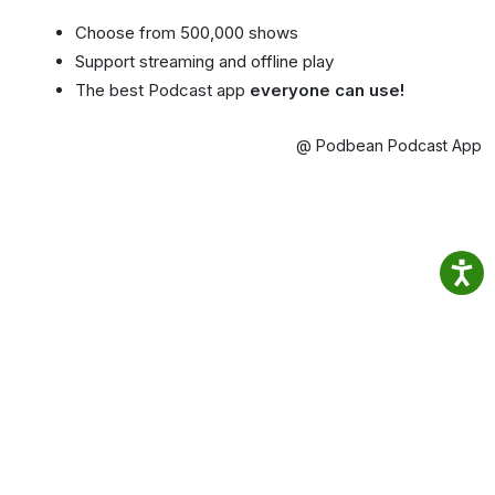
Choose from 500,000 shows
Support streaming and offline play
The best Podcast app
everyone can use!
@ Podbean Podcast App