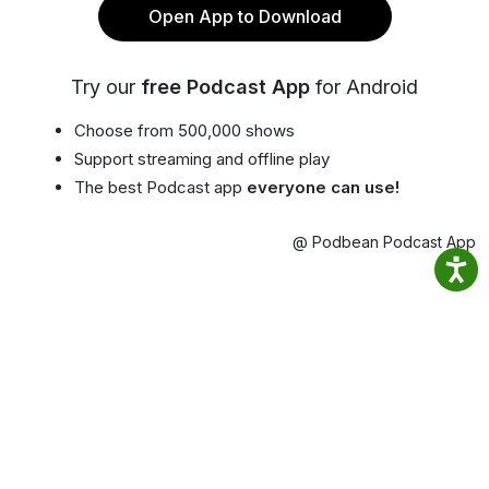
Open App to Download
Try our
free Podcast App
for Android
Choose from 500,000 shows
Support streaming and offline play
The best Podcast app
everyone can use!
@ Podbean Podcast App