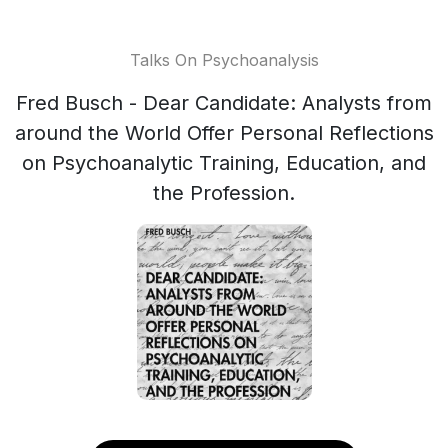
Talks On Psychoanalysis
Fred Busch - Dear Candidate: Analysts from
around the World Offer Personal Reflections
on Psychoanalytic Training, Education, and
the Profession.