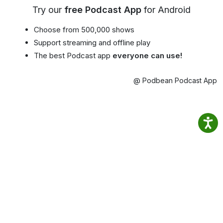
Try our
free Podcast App
for Android
Choose from 500,000 shows
Support streaming and offline play
The best Podcast app
everyone can use!
@ Podbean Podcast App