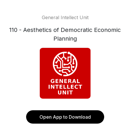
General Intellect Unit
110 - Aesthetics of Democratic Economic
Planning
Open App to Download