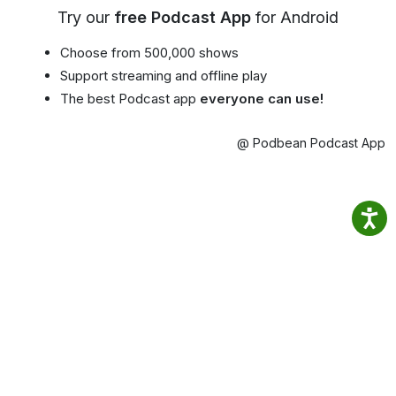
Try our
free Podcast App
for Android
Choose from 500,000 shows
Support streaming and offline play
The best Podcast app
everyone can use!
@ Podbean Podcast App