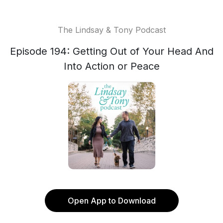
The Lindsay & Tony Podcast
Episode 194: Getting Out of Your Head And
Into Action or Peace
Open App to Download