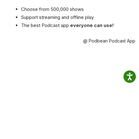
Choose from 500,000 shows
Support streaming and offline play
The best Podcast app
everyone can use!
@ Podbean Podcast App