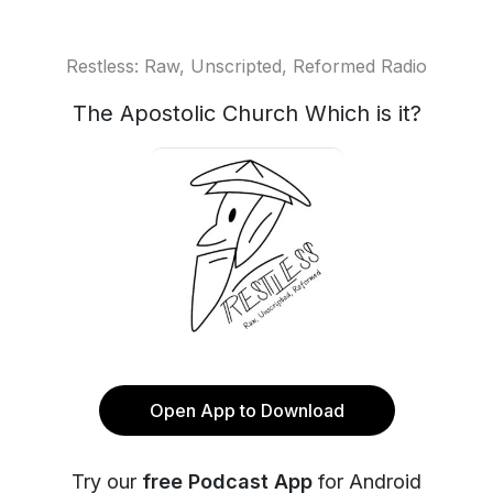
Restless: Raw, Unscripted, Reformed Radio
The Apostolic Church Which is it?
Open App to Download
Try our
free Podcast App
for Android