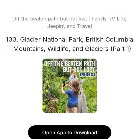
Off the beaten path but not lost | Family RV Life,
Jeepin’, and Travel
133. Glacier National Park, British Columbia
– Mountains, Wildlife, and Glaciers (Part 1)
Open App to Download