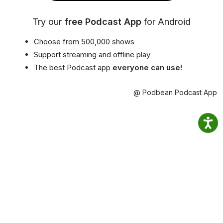
Try our
free Podcast App
for Android
Choose from 500,000 shows
Support streaming and offline play
The best Podcast app
everyone can use!
@ Podbean Podcast App