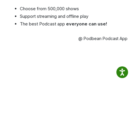
Choose from 500,000 shows
Support streaming and offline play
The best Podcast app
everyone can use!
@ Podbean Podcast App