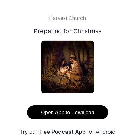
Harvest Church
Preparing for Christmas
Open App to Download
Try our
free Podcast App
for Android