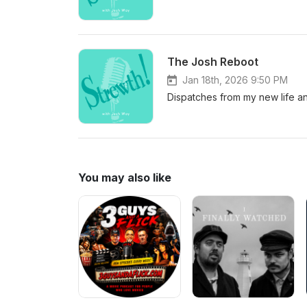
The Josh Reboot
Jan 18th, 2026 9:50 PM
Dispatches from my new life a
You may also like