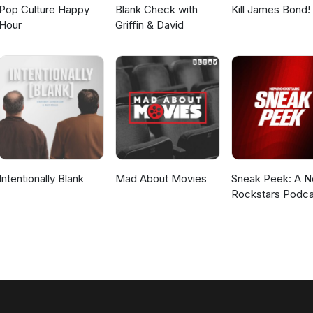
Pop Culture Happy
Blank Check with
Kill James Bond!
Hour
Griffin & David
Intentionally Blank
Mad About Movies
Sneak Peek: A 
Rockstars Podca