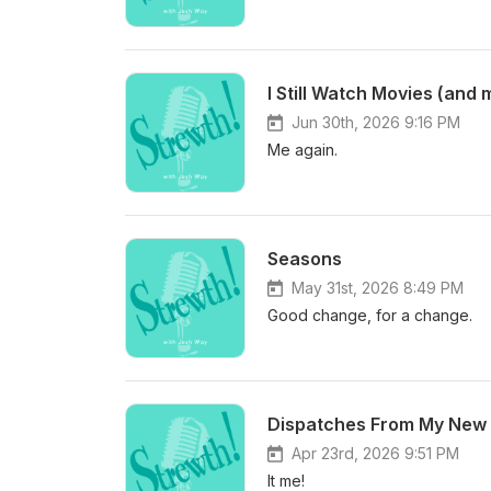
I Still Watch Movies (and 
Jun 30th, 2026 9:16 PM
Me again.
Seasons
May 31st, 2026 8:49 PM
Good change, for a change.
Dispatches From My New 
Apr 23rd, 2026 9:51 PM
It me!