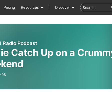
Pricing
Resources
Discover
! Radio Podcast
ie Catch Up on a Crumm
kend
-08