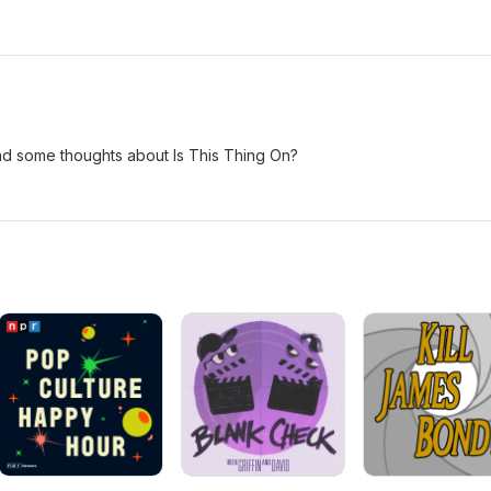
nd some thoughts about Is This Thing On?