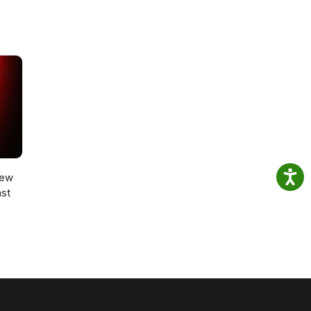
New
st