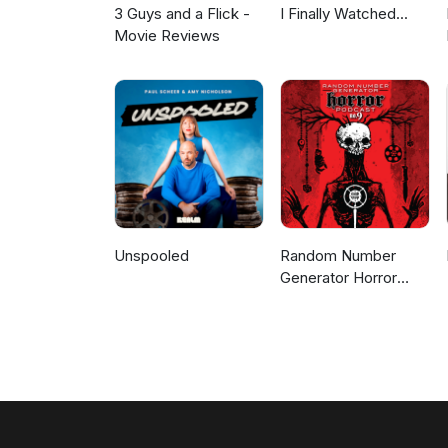
3 Guys and a Flick -
I Finally Watched...
Movie Reviews
Unspooled
Random Number
Generator Horror
Podcast No. 9