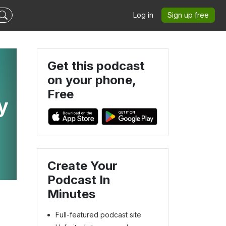
Log in
Sign up free
Get this podcast
on your phone,
Free
y
Create Your
Podcast In
Minutes
Full-featured podcast site