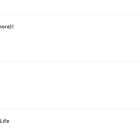
more)!
Life