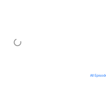
All Episo