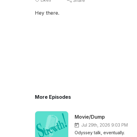
Share
Hey there.
More Episodes
Movie/Dump
Jul 29th, 2026 9:03 PM
Odyssey talk, eventually.