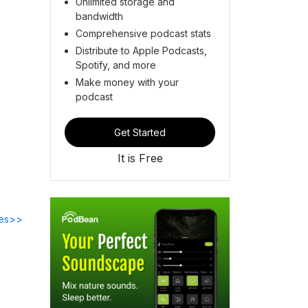
Unlimited storage and
bandwidth
Comprehensive podcast stats
Distribute to Apple Podcasts,
Spotify, and more
Make money with your
podcast
Get Started
It is Free
des>>