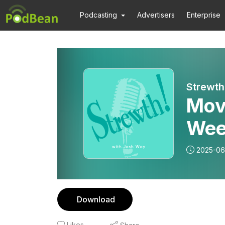
Podcasting
Advertisers
Enterprise
Strewth
Mov
Wee
2025-06
Download
Likes