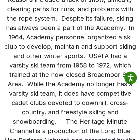
clearing paths for runs, and problems with
the rope system. Despite its failure, skiing
has always been a part of the Academy. In
1964, Academy personnel organized a ski
club to develop, maintain and support skiing
and other winter sports. USAFA had a
varsity ski team from 1958 to 1972, which
trained at the now-closed Broadmoor Ski
Area. While the Academy no longer has a
varsity ski team, it does have competitive
cadet clubs devoted to downhill, cross-
country, and freestyle skiing and
snowboarding. The Heritage Minute
Channel is a production of the Long Blue