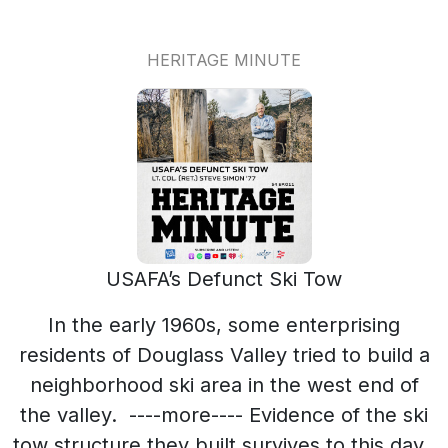
HERITAGE MINUTE
USAFA’s Defunct Ski Tow
In the early 1960s, some enterprising
residents of Douglass Valley tried to build a
neighborhood ski area in the west end of
the valley. ----more---- Evidence of the ski
tow structure they built survives to this day.