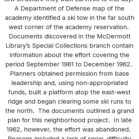
A Department of Defense map of the
academy identified a ski tow in the far south
west corner of the academy reservation.
Documents discovered in the McDermott
Library’s Special Collections branch contain
information about the effort covering the
period September 1961 to December 1962.
Planners obtained permission from base
leadership and, using non-appropriated
funds, built a platform atop the east-west
ridge and began clearing some ski runs to
the north. The documents outlined a grand
plan for this neighborhood project. In late
1962, however, the effort was abandoned.
Reasons included a lack of snow, difficulty