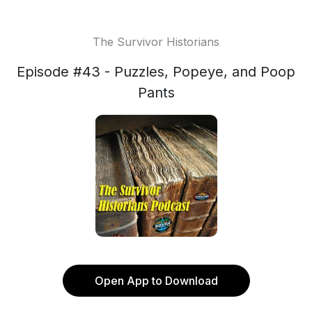
The Survivor Historians
Episode #43 - Puzzles, Popeye, and Poop
Pants
Open App to Download