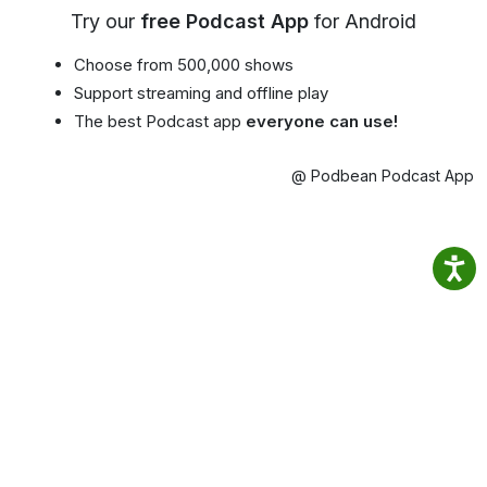
Try our
free Podcast App
for Android
Choose from 500,000 shows
Support streaming and offline play
The best Podcast app
everyone can use!
@ Podbean Podcast App