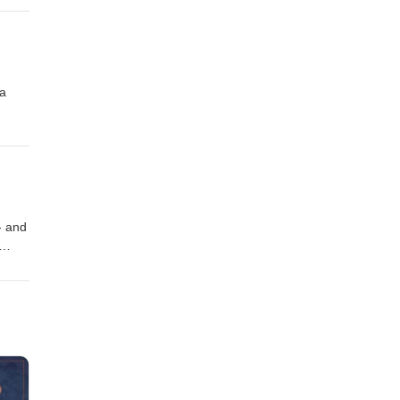
and
 from
ta
son
actly
e
g
visit
- and
est.
 how
rmed
ormed.