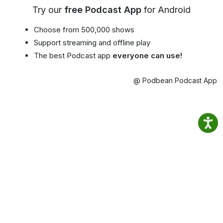
Try our
free Podcast App
for Android
Choose from 500,000 shows
Support streaming and offline play
The best Podcast app
everyone can use!
@ Podbean Podcast App