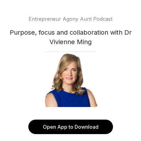
Entrepreneur Agony Aunt Podcast
Purpose, focus and collaboration with Dr
Vivienne Ming
Open App to Download