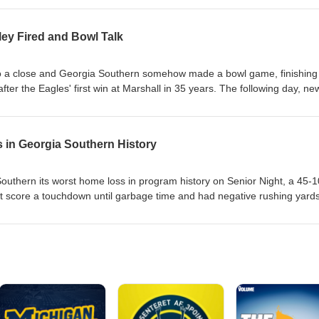
l and the Group of 5/6's place in the FBS and the College Football Playof
ley Fired and Bowl Talk
t 2 Breaking Down the Bowl Selection Process App State Pairing Could
 State of College Football Deep Dive Is JMU Making the CFP Good or 
tial G5/6 Playoff Ideal Scenarios for Reformed Post-Season Play
o a close and Georgia Southern somehow made a bowl game, finishing
after the Eagles' first win at Marshall in 35 years. The following day, ne
 Brandon Bailey was relieved of his duties, in what appears to be a
ia Southern defense headed into 2026. In this episode, Matt and Cody
 for our next defensive coordinator and discuss the upcoming bowl game
in Georgia Southern History
rioritize in a DC Camden Brown Caps Off Record Regular Season Br
4 Wideouts Weston Bryan's Future with the Eagles Offense Bowl Game
thern its worst home loss in program history on Senior Night, a 45-1
sible? Eagles Must Elevate Above Mediocrity
t score a touchdown until garbage time and had negative rushing yards
the hope of bowl eligibility by trying to win at Marshall for the first time
volt Offensive Overhaul May be Needed as Well Fans Are in Two Boats:
th Their Salt Would Sign Up for this Circus? Bowl Eligibility Is On the
imilar Position After Loss Against App