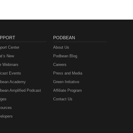
PPORT
PODBEAN
port Center
About Us
t’s New
Podbean Blog
e Webinars
Careers
cast Events
Press and Media
bean Academy
Green Initiative
bean Amplified Podcast
Affiliate Program
ges
Contact Us
ources
elopers