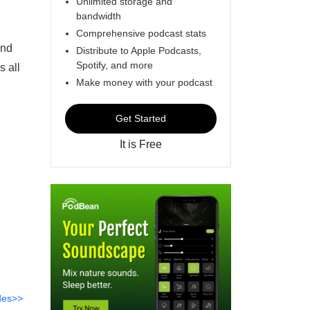
Unlimited storage and
bandwidth
Comprehensive podcast stats
and
Distribute to Apple Podcasts,
Spotify, and more
s all
Make money with your podcast
Get Started
It is Free
des>>