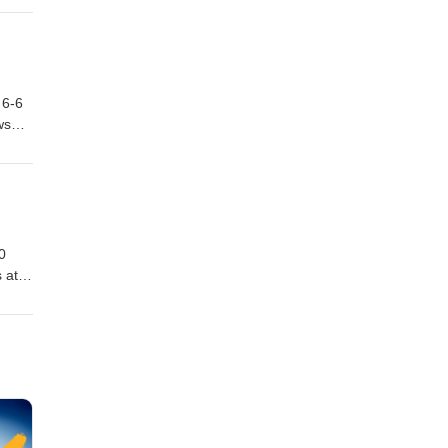
f.
 be
Bad
 6-6
ws
.
own
:
0
 at
 since
 Line