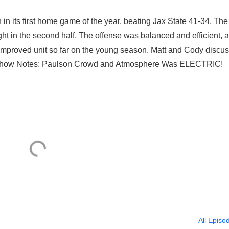
n in its first home game of the year, beating Jax State 41-34. The
ht in the second half. The offense was balanced and efficient, 
 improved unit so far on the young season. Matt and Cody discus
. Show Notes: Paulson Crowd and Atmosphere Was ELECTRIC!
All Episo