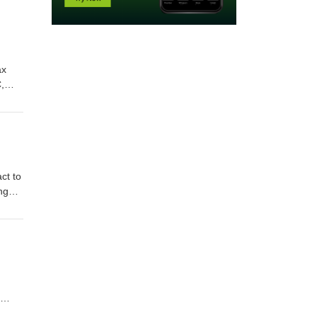
ax
,
Show
 Clay
ct to
ng
:
e of
he