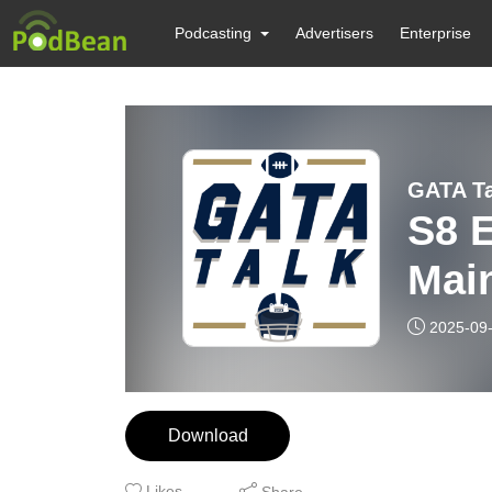
Podcasting
Advertisers
Enterprise
GATA Ta
S8 E
Mai
2025-09
Download
Likes
Share