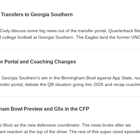
Transfers to Georgia Southern
 Cody discuss some big news out of the transfer portal. Quarterback M
 of college football at Georgia Southern. The Eagles land the former UNC
 JC French entered the transfer portal and signed with Cincinnati. 
agles What does Max Johnson bring to the Eagles? Win now pressure for
er Portal and Coaching Changes
ority for incoming transfers
p Georgia Southern's win in the Birmingham Bowl against App State, rea
ansfer portal, debate the QB situation going into 2026 and recap coachi
one of our longest yet, and last one (most likely) until the Spring Game.
ard Does This Win Change the Perception of the Season? Transfer Portal
ham Bowl Preview and G5s in the CFP
ne QB Situation: Turner Helton, Weston Bryan or Transfer? Defensive
 Changes and Mutz's Staff JMU Held Their Own Against Oregon Futur
e Mutz as the new defensive coordinator. The news broke after we
ant reaction at the top of the show. The rest of this super-sized episode
atchup against App State and features an in-depth discussion about t