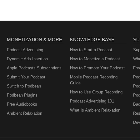
MONETIZATION & MORE
KNOWLEDGE BASE
SU
Podcast Advertising
How to Start a Podcast
Sup
Dynamic Ads Insertion
How to Monetize a Podcast
Wha
Apple Podcasts Subscriptions
How to Promote Your Podcast
Fre
Submit Your Podcast
Mobile Podcast Recording
Pod
Guide
Switch to Podbean
Pod
How to Use Group Recording
Podbean Plugins
Pod
Podcast Advertising 101
Free Audiobooks
Bad
What Is Ambient Relaxation
Ambient Relaxation
Res
Dev