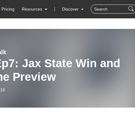
Pricing
Resources
Discover
lk
p7: Jax State Win and
ne Preview
-16