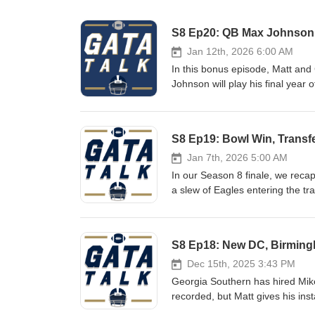
S8 Ep20: QB Max Johnson 
Jan 12th, 2026 6:00 AM
In this bonus episode, Matt and
Johnson will play his final year
Texas A&amp;M and LSU QB after
Notes: Is it a given that Max is the new starter? Outlook for the Georgia Southern QB room If healthy, Max
is a big-time recruit for the E
S8 Ep19: Bowl Win, Transf
Helton Winning should be top pri
Jan 7th, 2026 5:00 AM
In our Season 8 finale, we reca
a slew of Eagles entering the tr
changes. It's a loaded episode, 
Show Notes: Eagles Beat App State for Second Time in 2025 Defense Was Bend and Don't Break Offense
Left a Lot of Points off the Bo
S8 Ep18: New DC, Birming
Entire O-line and JC French Go
Departures and Needs Coaching
Dec 15th, 2025 3:43 PM
Bowl Games
Georgia Southern has hired Mik
recorded, but Matt gives his inst
previews the Birmingham Bowl m