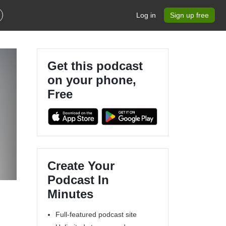
Log in
Sign up free
Get this podcast
on your phone,
Free
Create Your
Podcast In
Minutes
Full-featured podcast site