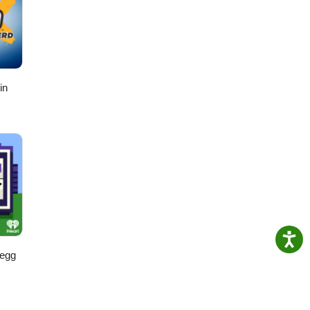
in
regg