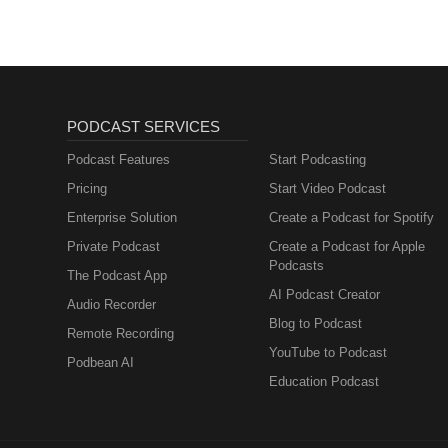
PODCAST SERVICES
Podcast Features
Start Podcasting
Pricing
Start Video Podcast
Enterprise Solution
Create a Podcast for Spotify
Private Podcast
Create a Podcast for Apple
Podcasts
The Podcast App
AI Podcast Creator
Audio Recorder
Blog to Podcast
Remote Recording
YouTube to Podcast
Podbean AI
Education Podcast