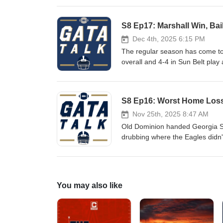
current state of college footbal
Show Notes: Instant Reaction: Mutz Hired as DC Birmingham Bowl Most Prestigious Yet for Georgia
S8 Ep17: Marshall Win, Bai
Southern App State Preview Par
Worst Case Scenario for Helton
Dec 4th, 2025 6:15 PM
Long Term? Thoughts on a Poten
The regular season has come t
overall and 4-4 in Sun Belt play 
broke that Defensive Coordinator
complete overhaul of the Georg
discuss the firing, preferences
S8 Ep16: Worst Home Loss 
Show Notes: Eagles Beat Marshall for First Time in 35 Years Bailey and LB Coach Fired: More Changes to
Come? What Helton Needs to P
Nov 25th, 2025 8:47 AM
Should be the Case Study for P
Old Dominion handed Georgia Sou
Does It Matter and Is a Win Pos
drubbing where the Eagles didn'
the half. The Eagles now cling to 
1990. Show Notes: Comparing ODU Loss to the Georgia State Loss Under Fritz If Changes Don't Happen
After Marshall, It's Time to Re
Apathetic or Furious What DC Wor
You may also like
at Marshall Thundering Herd in S