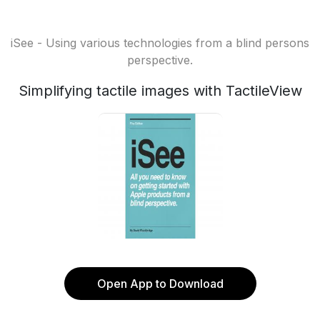
iSee - Using various technologies from a blind persons
perspective.
Simplifying tactile images with TactileView
Open App to Download