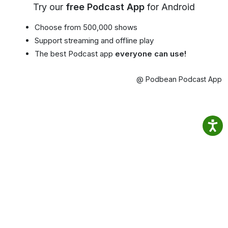
Try our
free Podcast App
for Android
Choose from 500,000 shows
Support streaming and offline play
The best Podcast app
everyone can use!
@ Podbean Podcast App