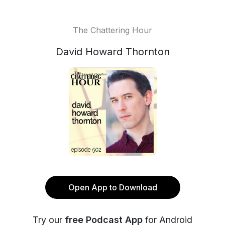
The Chattering Hour
David Howard Thornton
Open App to Download
Try our
free Podcast App
for Android