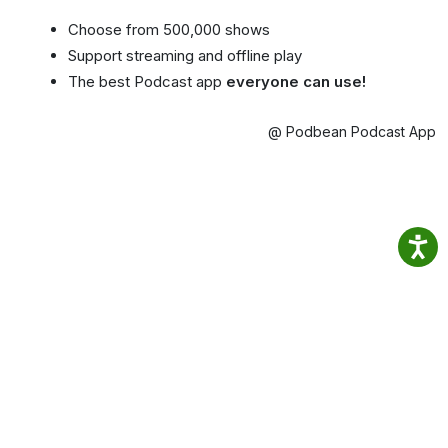
Choose from 500,000 shows
Support streaming and offline play
The best Podcast app
everyone can use!
@ Podbean Podcast App