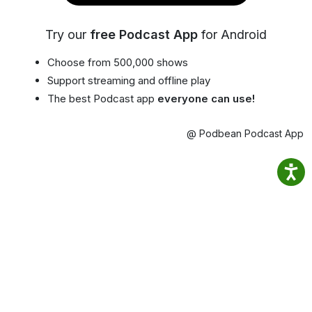
Try our
free Podcast App
for Android
Choose from 500,000 shows
Support streaming and offline play
The best Podcast app
everyone can use!
@ Podbean Podcast App