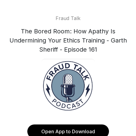
Fraud Talk
The Bored Room: How Apathy Is
Undermining Your Ethics Training - Garth
Sheriff - Episode 161
Open App to Download