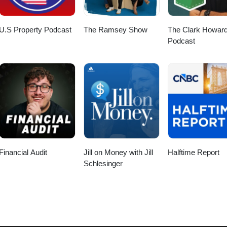
allenges to avoid flunking retirement.
place. Who Over How: Instead of asking 'how' to achieve something, as
sks to others allows you to focus on your strengths and priorities. This 
from Strategic Coach and helps you become more successful while spendi
U.S Property Podcast
The Ramsey Show
The Clark Howar
Podcast
Financial Audit
Jill on Money with Jill
Halftime Report
Schlesinger