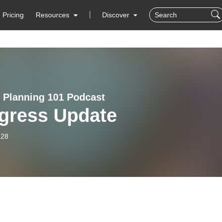
Pricing
Resources
Discover
e Planning 101 Podcast
gress Update
-28