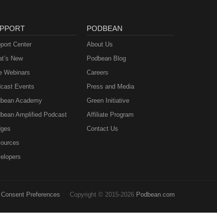
PPORT
PODBEAN
port Center
About Us
t’s New
Podbean Blog
e Webinars
Careers
cast Events
Press and Media
bean Academy
Green Initiative
bean Amplified Podcast
Affiliate Program
ges
Contact Us
ources
elopers
Consent Preferences
Copyright © 2015-2026
Podbean.com