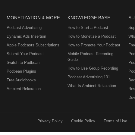
MONETIZATION & MORE
KNOWLEDGE BASE
SU
Podcast Advertising
How to Start a Podcast
Sup
Dynamic Ads Insertion
How to Monetize a Podcast
Wha
Apple Podcasts Subscriptions
How to Promote Your Podcast
Fre
Submit Your Podcast
Mobile Podcast Recording
Pod
Guide
Switch to Podbean
Pod
How to Use Group Recording
Podbean Plugins
Pod
Podcast Advertising 101
Free Audiobooks
Bad
What Is Ambient Relaxation
Ambient Relaxation
Res
Dev
Privacy Policy
Cookie Policy
Terms of Use