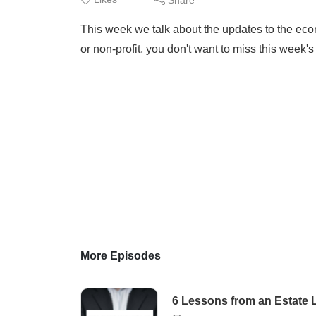
This week we talk about the updates to the econ
or non-profit, you don't want to miss this week'
More Episodes
6 Lessons from an Estate L