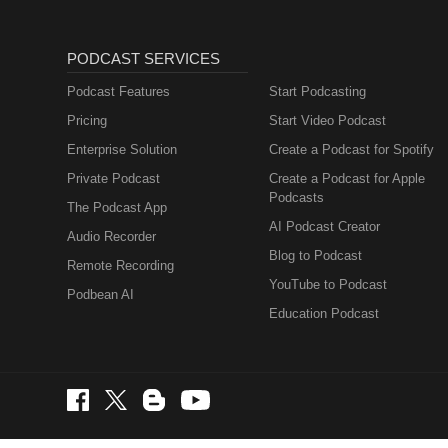
PODCAST SERVICES
Podcast Features
Start Podcasting
Pricing
Start Video Podcast
Enterprise Solution
Create a Podcast for Spotify
Private Podcast
Create a Podcast for Apple
Podcasts
The Podcast App
AI Podcast Creator
Audio Recorder
Blog to Podcast
Remote Recording
YouTube to Podcast
Podbean AI
Education Podcast