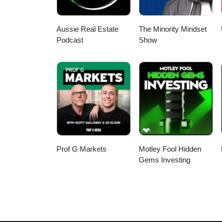
continued mental and physical ch
from staying stuck in the same 
'who' can help you. Delegating ta
in thinking is a key principle 
Aussie Real Estate
The Minority Mindset
more time on what matters.
Podcast
Show
Prof G Markets
Motley Fool Hidden
Gems Investing