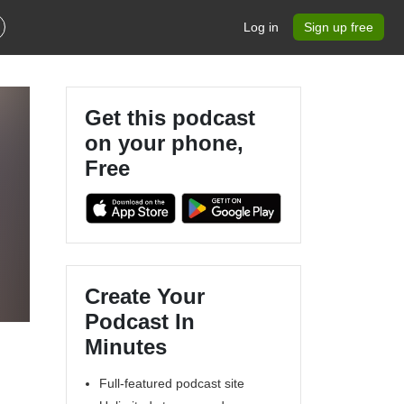
Log in
Sign up free
Get this podcast
on your phone,
Free
Create Your
Podcast In
Minutes
Full-featured podcast site