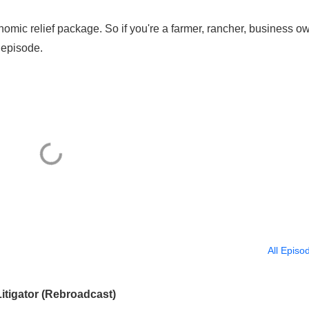
omic relief package. So if you're a farmer, rancher, business ow
s episode.
All Episo
itigator (Rebroadcast)