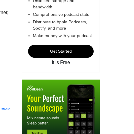
Unlimited storage and
bandwidth
ner,
Comprehensive podcast stats
Distribute to Apple Podcasts,
Spotify, and more
Make money with your podcast
Get Started
It is Free
des>>