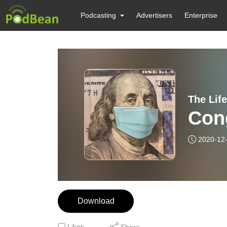
Podcasting
Advertisers
Enterprise
The Lif
Con
2020-12
Download
Likes
Share