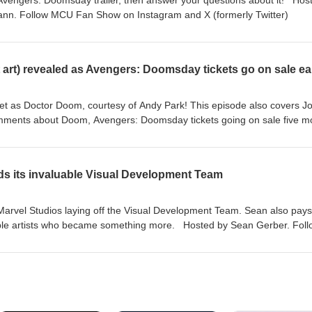
vengers: Doomsday trailer, then answer your questions about it! Hos
ann⁠⁠. Follow MCU Fan Show on ⁠⁠Instagram⁠⁠ and ⁠⁠X (formerly Twitter)⁠⁠
art) revealed as Avengers: Doomsday tickets go on sale ear
yet as Doctor Doom, courtesy of Andy Park! This episode also covers J
mments about Doom, Avengers: Doomsday tickets going on sale five m
 Gerber⁠⁠. Follow MCU Fan Show on ⁠⁠Instagram⁠⁠ and ⁠⁠X (formerly Twitter)⁠
ds its invaluable Visual Development Team
arvel Studios laying off the Visual Development Team. Sean also pays
able artists who became something more. Hosted by ⁠⁠Sean Gerber⁠⁠. Fol
⁠⁠X (formerly Twitter)⁠⁠!