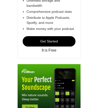
Unlimited storage and
bandwidth
Comprehensive podcast stats
Distribute to Apple Podcasts,
Spotify, and more
Make money with your podcast
Get Started
It is Free