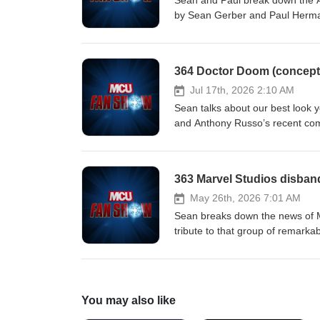
Sean and Paul break down the A
by ⁠⁠Sean Gerber⁠⁠ and ⁠⁠Paul Herm
364 Doctor Doom (concept 
Jul 17th, 2026 2:10 AM
Sean talks about our best look 
and Anthony Russo’s recent co
early, and more! Hosted by ⁠⁠Sean
363 Marvel Studios disban
May 26th, 2026 7:01 AM
Sean breaks down the news of M
tribute to that group of remark
MCU Fan Show on ⁠⁠Instagram⁠⁠ and 
You may also like