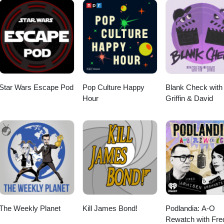
Star Wars Escape Pod
Pop Culture Happy
Blank Check with
Hour
Griffin & David
The Weekly Planet
Kill James Bond!
Podlandia: A-O
Rewatch with Fre