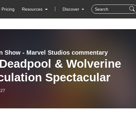
Pricing
Resources
Discover
 Show - Marvel Studios commentary
 Deadpool & Wolverine
ulation Spectacular
-27