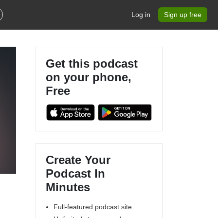
Log in
Sign up free
Get this podcast
on your phone,
Free
Create Your
Podcast In
Minutes
Full-featured podcast site