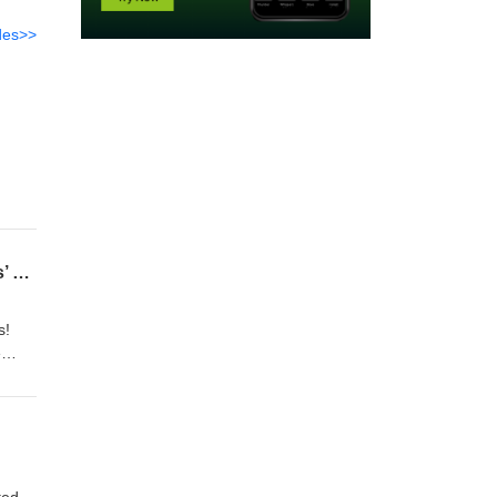
des>>
366 Avengers: Doomsday, Ghost Rider, Black Panther 3, and more from Marvel Studios’ Hall H presentation at SDCC!
s!
e