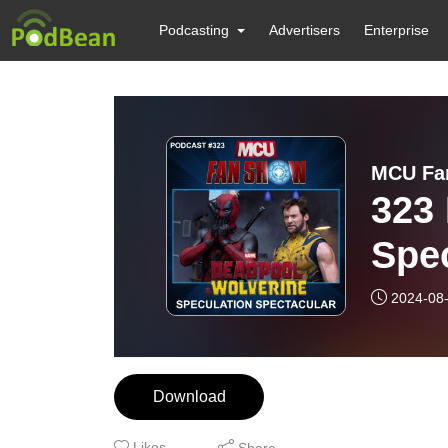
Podcasting
Advertisers
Enterprise
MCU Fan
323
Spec
2024-08
Download
Likes
Share