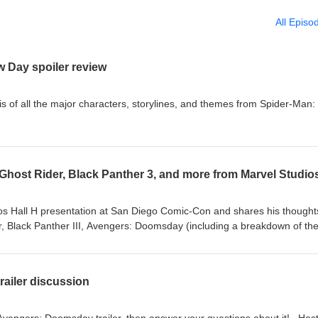
All Episo
 Day spoiler review
is of all the major characters, storylines, and themes from Spider-Man:
os Hall H presentation at San Diego Comic-Con and shares his thought
, Black Panther III, Avengers: Doomsday (including a breakdown of th
sted by ⁠⁠Sean Gerber⁠⁠. Follow MCU Fan Show on ⁠⁠Instagram⁠⁠ and ⁠⁠X
ailer discussion