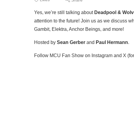
Yes, we’re still talking about
Deadpool & Wolv
attention to the future! Join us as we discuss w
Gambit, Elektra, Anchor Beings, and more!
​​Hosted by
Sean Gerber
⁠⁠ and ⁠⁠
Paul Hermann
⁠⁠.
Follow MCU Fan Show on ⁠⁠Instagram⁠⁠ and ⁠⁠X (form