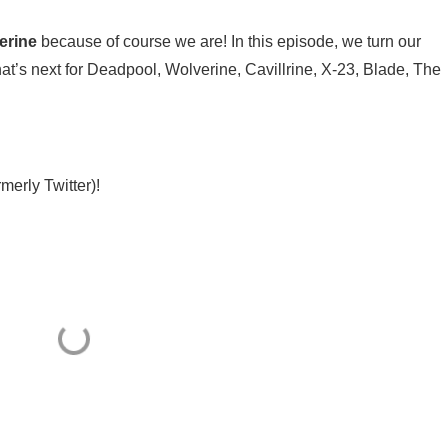
erine
because of course we are! In this episode, we turn our
hat’s next for Deadpool, Wolverine, Cavillrine, X-23, Blade, The
erly Twitter)⁠⁠!