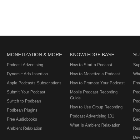
Armisen and Carr
Brownstein
MONETIZATION & MORE
KNOWLEDGE BASE
SU
Podcast Advertising
How to Start a Podcast
Sup
Dynamic Ads Insertion
How to Monetize a Podcast
Wha
Apple Podcasts Subscriptions
How to Promote Your Podcast
Fre
Submit Your Podcast
Mobile Podcast Recording
Pod
Guide
Switch to Podbean
Pod
How to Use Group Recording
Podbean Plugins
Pod
Podcast Advertising 101
Free Audiobooks
Bad
What Is Ambient Relaxation
Ambient Relaxation
Res
Dev