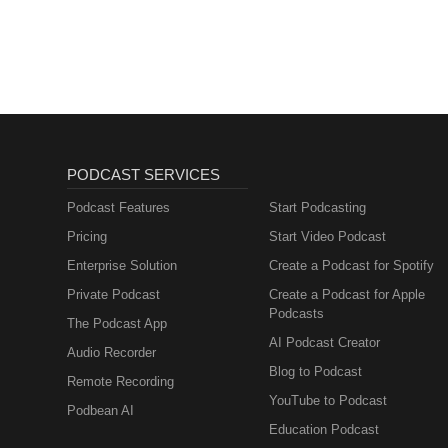
PODCAST SERVICES
Podcast Features
Start Podcasting
Pricing
Start Video Podcast
Enterprise Solution
Create a Podcast for Spotify
Private Podcast
Create a Podcast for Apple
Podcasts
The Podcast App
AI Podcast Creator
Audio Recorder
Blog to Podcast
Remote Recording
YouTube to Podcast
Podbean AI
Education Podcast