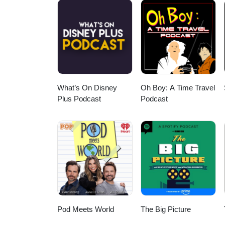
What’s On Disney
Oh Boy: A Time Travel
Plus Podcast
Podcast
Pod Meets World
The Big Picture