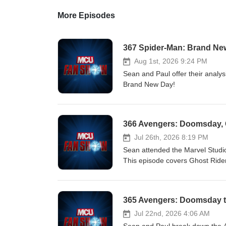
More Episodes
367 Spider-Man: Brand New
Aug 1st, 2026 9:24 PM
Sean and Paul offer their analys
Brand New Day!
Jul 26th, 2026 8:19 PM
Sean attended the Marvel Studi
This episode covers Ghost Rider
exclusive footage), and more! Ho
(formerly Twitter)⁠⁠!
365 Avengers: Doomsday tr
Jul 22nd, 2026 4:06 AM