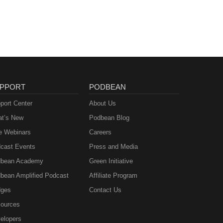
ie
PPORT
PODBEAN
port Center
About Us
t’s New
Podbean Blog
e Webinars
Careers
cast Events
Press and Media
bean Academy
Green Initiative
bean Amplified Podcast
Affiliate Program
ges
Contact Us
ources
elopers