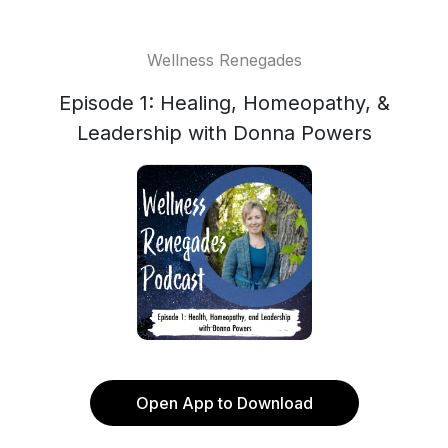
Wellness Renegades
Episode 1: Healing, Homeopathy, &
Leadership with Donna Powers
Open App to Download