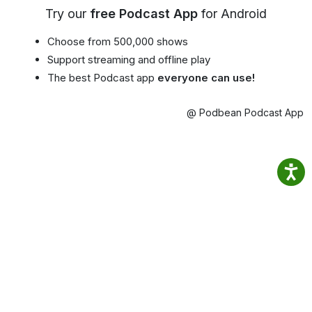
Try our
free Podcast App
for Android
Choose from 500,000 shows
Support streaming and offline play
The best Podcast app
everyone can use!
@ Podbean Podcast App