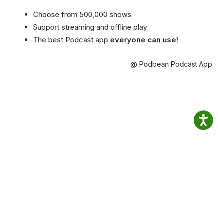
Choose from 500,000 shows
Support streaming and offline play
The best Podcast app
everyone can use!
@ Podbean Podcast App