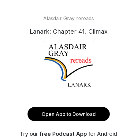
Alasdair Gray rereads
Lanark: Chapter 41. Climax
Open App to Download
Try our
free Podcast App
for Android