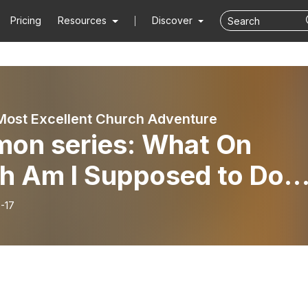
Pricing
Resources
Discover
Most Excellent Church Adventure
mon series: What On
th Am I Supposed to Do?
ing God’s Will: part 1
-17
ing the Right Questions