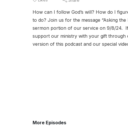
Share
How can I follow God’s will? How do I figure
to do? Join us for the message “Asking the R
sermon portion of our service on 9/8/24. If
support our ministry with your gift throug
version of this podcast and our special v
More Episodes