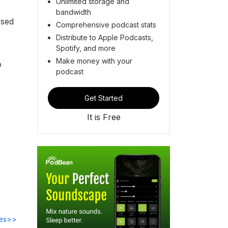
Unlimited storage and
bandwidth
osed
Comprehensive podcast stats
Distribute to Apple Podcasts,
Spotify, and more
Make money with your
o
podcast
Get Started
It is Free
des>>