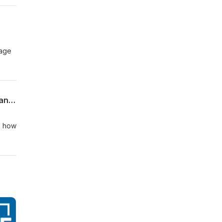
sage
26.5.31 - What Jesus Really Said: The I AM Sayings - part 7: "I AM the Resurrection and the Life"
, how