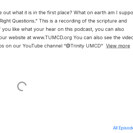
 out what it is in the first place? What on earth am I supp
ight Questions.” This is a recording of the scripture and
 you like what your hear on this podcast, you can also
h our website at www.TUMCD.org You can also see the vide
ideos on our YouTube channel “@Trinity UMCD”
View more
All Episo