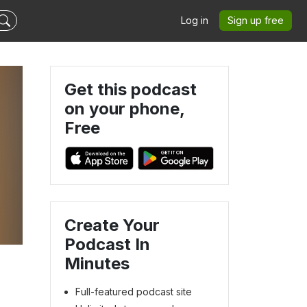
Log in
Sign up free
Get this podcast
on your phone,
Free
Create Your
”
Podcast In
Minutes
Full-featured podcast site