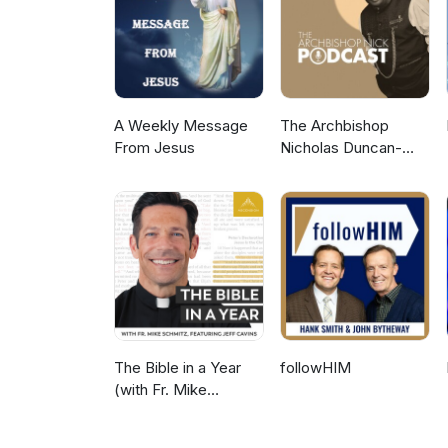
A Weekly Message
The Archbishop
From Jesus
Nicholas Duncan-
Williams Podcast
The Bible in a Year
followHIM
(with Fr. Mike
Schmitz)