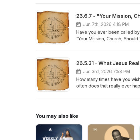
26.6.7 - "Your Mission, C
Jun 7th, 2026 4:18 PM
Have you ever been called by 
“Your Mission, Church, Should 
Jun 3rd, 2026 7:58 PM
How many times have you wishe
often does that really ever ha
You may also like