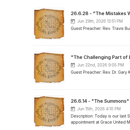
26.6.28 - "The Mistakes
Jun 29th, 2026 12:51 PM
Guest Preacher: Rev. Travis Bu
"The Challenging Part of
Jun 22nd, 2026 9:05 PM
Guest Preacher: Rev. Dr. Gary 
26.6.14 - "The Summons"
Jun 15th, 2026 4:10 PM
Description: Today is our last 
appointment at Grace United M
Pastor Jane shares her final th