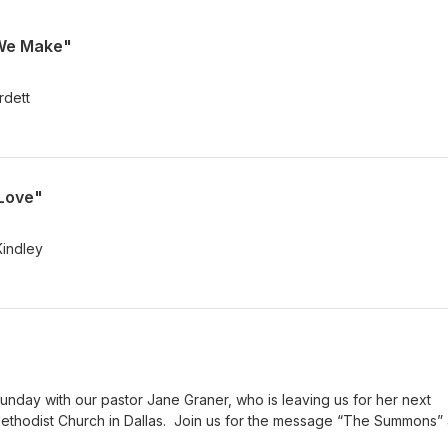
 We Make"
rdett
 Love"
Kindley
Sunday with our pastor Jane Graner, who is leaving us for her next
ethodist Church in Dallas. Join us for the message “The Summons”
oughts.