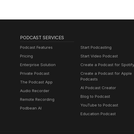
PODCAST SERVICES
Podcast Features
Start Podcasting
Pricing
Start Video Podcast
Enterprise Solution
Create a Podcast for Spotif
Private Podcast
Create a Podcast for Apple
Podcasts
The Podcast App
AI Podcast Creator
Audio Recorder
Blog to Podcast
Remote Recording
YouTube to Podcast
Podbean AI
Education Podcast