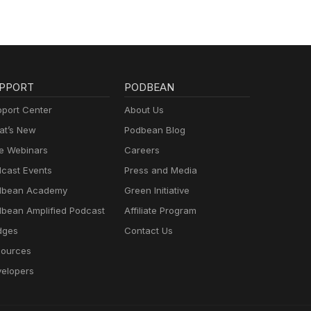
PPORT
PODBEAN
port Center
About Us
t’s New
Podbean Blog
e Webinars
Careers
cast Events
Press and Media
dbean Academy
Green Initiative
bean Amplified Podcast
Affiliate Program
dges
Contact Us
ources
elopers