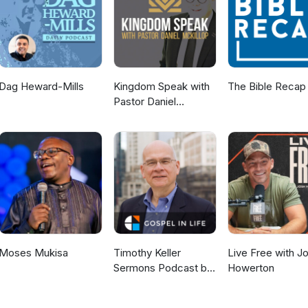
Dag Heward-Mills
Kingdom Speak with
The Bible Recap
Pastor Daniel
McKillop
Moses Mukisa
Timothy Keller
Live Free with J
Sermons Podcast by
Howerton
Gospel in Life