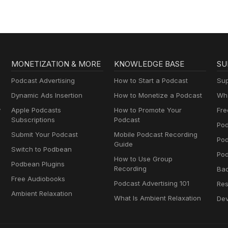
MONETIZATION & MORE
KNOWLEDGE BASE
SU
Podcast Advertising
How to Start a Podcast
Sup
Dynamic Ads Insertion
How to Monetize a Podcast
Wha
y
Apple Podcasts
How to Promote Your
Fre
Subscriptions
Podcast
Pod
Submit Your Podcast
Mobile Podcast Recording
Po
Guide
Switch to Podbean
Pod
How to Use Group
Podbean Plugins
Recording
Ba
Free Audiobooks
Podcast Advertising 101
Res
Ambient Relaxation
What Is Ambient Relaxation
Dev