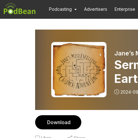
Podcasting
Advertisers
Enterprise
Jane’s 
Ser
Ear
Seek
2024-09
“Ask
Download
Likes