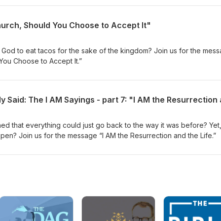
hurch, Should You Choose to Accept It"
God to eat tacos for the sake of the kingdom? Join us for the mes
You Choose to Accept It.”
d that everything could just go back to the way it was before? Yet
ppen? Join us for the message “I AM the Resurrection and the Life.”