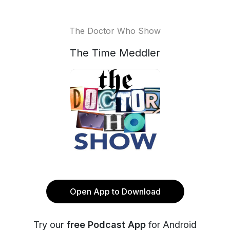
The Doctor Who Show
The Time Meddler
Open App to Download
Try our
free Podcast App
for Android