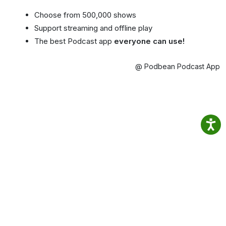
Choose from 500,000 shows
Support streaming and offline play
The best Podcast app
everyone can use!
@ Podbean Podcast App