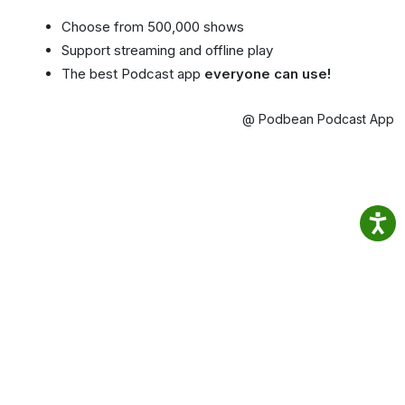
Choose from 500,000 shows
Support streaming and offline play
The best Podcast app
everyone can use!
@ Podbean Podcast App