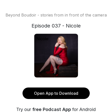
Beyond Boudoir - stories from in front of the camera
Episode 037 - Nicole
Open App to Download
Try our
free Podcast App
for Android