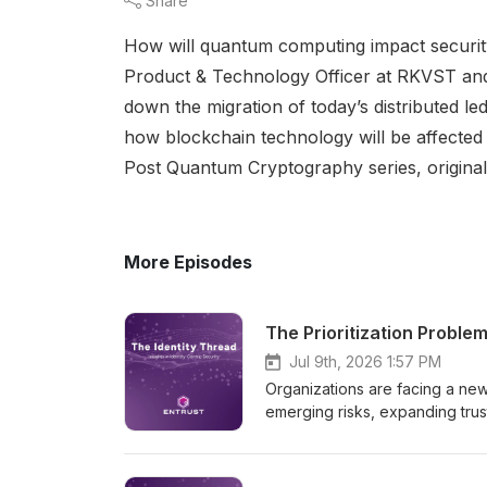
Share
How will quantum computing impact security
Product & Technology Officer at RKVST and 
down the migration of today’s distributed l
how blockchain technology will be affected
Post Quantum Cryptography series, original
More Episodes
The Prioritization Proble
Jul 9th, 2026 1:57 PM
Organizations are facing a new
emerging risks, expanding trus
Recent White House Executive O
accelerating quantum innovation
cryptography. In this episode,