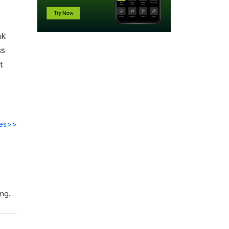
ak
ss
t
des>>
ing.
uantum
ut