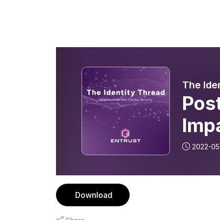
The Ide
Pos
Imp
2022-05
Download