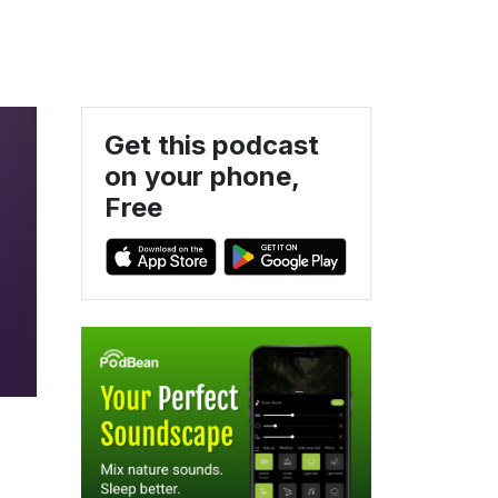
Get this podcast
on your phone,
Free