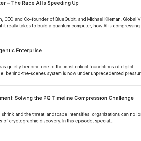
r – The Race AI Is Speeding Up
hat matters now: where to prioritize, how to balance immediate risks
what it takes to prepare for a future where machines act autonomou
ontinuously evolve.
an, CEO and Co-founder of BlueQubit, and Michael Klieman, Global V
t it really takes to build a quantum computer, how AI is compressing
s must rethink trust, identity, and post-quantum cryptography now.
 does the need for quantum-safe foundations.
gentic Enterprise
 has quietly become one of the most critical foundations of digital
able, behind-the-scenes system is now under unprecedented pressur
7-days in Public trust and to as little as seconds in Private Trust PKI, 
 legacy PKI models are showing real cracks: outages, compliance ga
 organizations didn’t realize they were carrying. And with machine
ment: Solving the PQ Timeline Compression Challenge
s acting autonomously, PKI is no longer just securing
at machine speed. In this episode, we explore why modernizing PKI is
prise and how organizations can evolve to more automated, resilient 
 shrink and the threat landscape intensifies, organizations can no l
ges of cryptographic discovery. In this episode, special
ve Partner, Quantum Safe Transformation Services at IBM, and Greg
roduct Development at Entrust, break down why so many teams rema
hic assets, and how to accelerate the journey toward real PQ