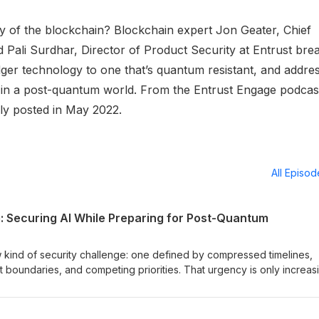
 of the blockchain? Blockchain expert Jon Geater, Chief
Pali Surdhar, Director of Product Security at Entrust bre
edger technology to one that’s quantum resistant, and addre
 in a post-quantum world. From the Entrust Engage podcas
ly posted in May 2022.
All Episo
m: Securing AI While Preparing for Post-Quantum
 kind of security challenge: one defined by compressed timelines,
t boundaries, and competing priorities. That urgency is only increas
rders make clear that quantum isn’t a distant concern: the U.S. is
 while setting firm timelines to transition critical systems to post-q
 leaders from IBM, U.S. Customs and Border Protection, and Entrust c