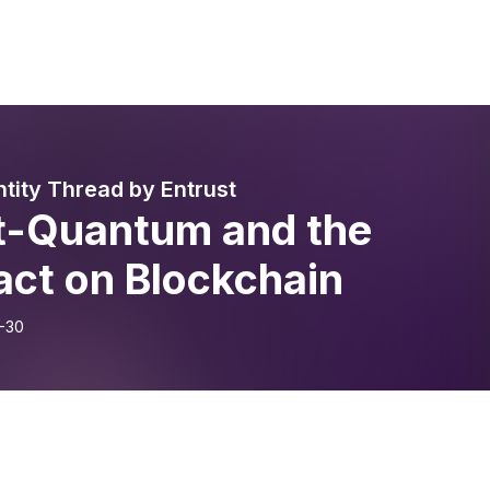
ntity Thread by Entrust
t-Quantum and the
act on Blockchain
-30