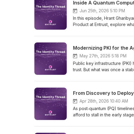
Inside A Quantum Compute
through the hype to focus on w
long-term transformation, and 
Jun 25th, 2026 5:10 PM
and cryptographic trust must c
In this episode, Hrant Ghariby
Product at Entrust, explore wha
timeline, and why organization
Because as AI accelerates, so
Modernizing PKI for the A
May 27th, 2026 5:18 PM
Public key infrastructure (PKI)
trust. But what was once a st
certificate lifetimes shrink to 4
quantum timelines accelerate,
and operational risk that many
From Discovery to Deploy
identities scaling and AI agent
systems; it’s governing trust 
Apr 28th, 2026 10:40 AM
essential for the agentic enter
As post‑quantum (PQ) timelines
models built for what’s next.
afford to stall in the early sta
guest Antti Ropponen, Executi
Wetmore, Vice President of P
stuck mapping their cryptograp