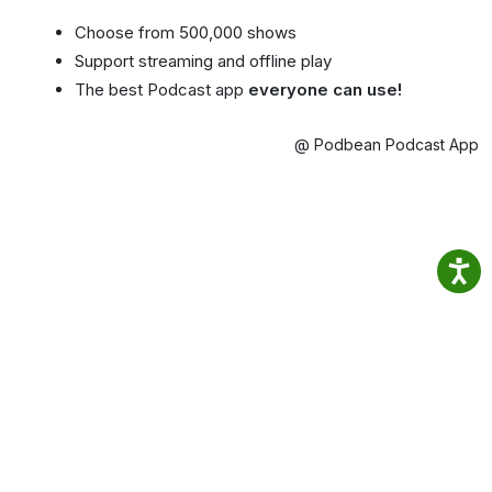
Choose from 500,000 shows
Support streaming and offline play
The best Podcast app
everyone can use!
@ Podbean Podcast App