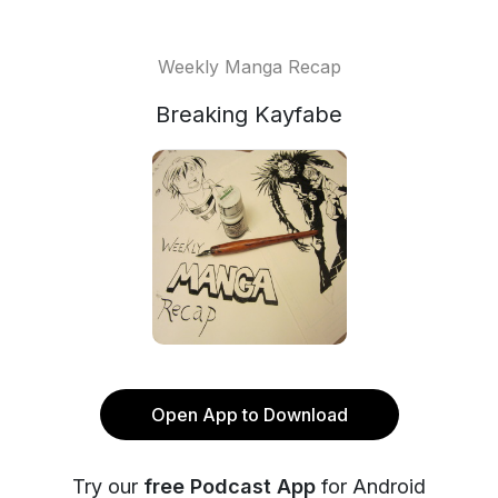
Weekly Manga Recap
Breaking Kayfabe
Open App to Download
Try our
free Podcast App
for Android