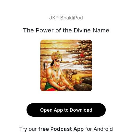
JKP BhaktiPod
The Power of the Divine Name
Open App to Download
Try our
free Podcast App
for Android