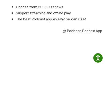
Choose from 500,000 shows
Support streaming and offline play
The best Podcast app
everyone can use!
@ Podbean Podcast App