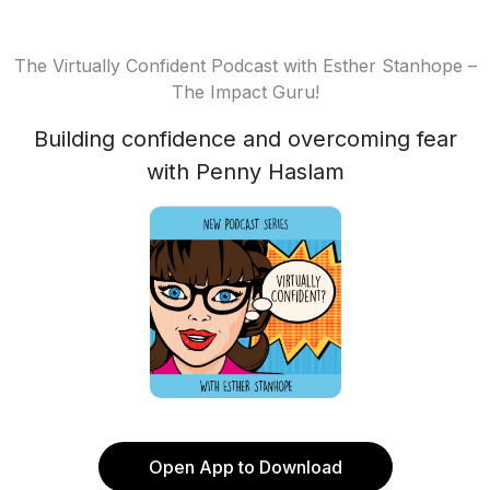
The Virtually Confident Podcast with Esther Stanhope –
The Impact Guru!
Building confidence and overcoming fear
with Penny Haslam
Open App to Download