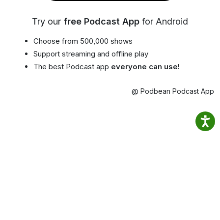
Try our
free Podcast App
for Android
Choose from 500,000 shows
Support streaming and offline play
The best Podcast app
everyone can use!
@ Podbean Podcast App