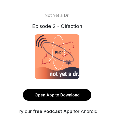
Not Yet a Dr.
Episode 2 - Olfaction
Open App to Download
Try our
free Podcast App
for Android