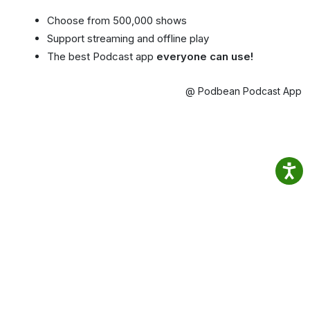
Choose from 500,000 shows
Support streaming and offline play
The best Podcast app
everyone can use!
@ Podbean Podcast App