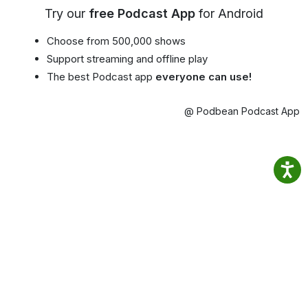
Try our
free Podcast App
for Android
Choose from 500,000 shows
Support streaming and offline play
The best Podcast app
everyone can use!
@ Podbean Podcast App