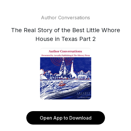
Author Conversations
The Real Story of the Best Little Whore
House in Texas Part 2
Open App to Download