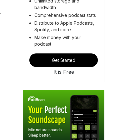
Unlimited storage and
bandwidth
-
Comprehensive podcast stats
Distribute to Apple Podcasts,
Spotify, and more
Make money with your
podcast
Get Started
It is Free