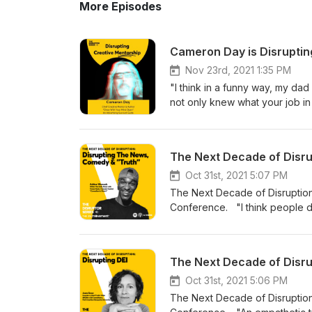
More Episodes
Cameron Day is Disrupting
Nov 23rd, 2021 1:35 PM
"I think in a funny way, my da
not only knew what your job in
doing the best work possible. 
"Day" family. His dad is Chia
and over 25 years of ad experi
one, or are just a fan of the 
Your Mind Open (The Advertisi
Oct 31st, 2021 5:07 PM
and uses enlightening and enter
The Next Decade of Disruption 
survive, but thrive in their ca
Conference. "I think people dim 
"Dose of Disruption" Visit our
seems like that is built into Co
LinkedIn Credits:Host - Rob S
Ashton Womack, Daily Show w/ 
DePaolaExecutive Producer -
news, comedy and inclusivity in
The Next Decade of Disrup
diverse show in late night, As
stories covered, the broad ra
Oct 31st, 2021 5:06 PM
writer's rooms are predominant
The Next Decade of Disruption 
to underrepresented talent - 