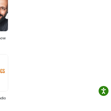
und
Show
adio