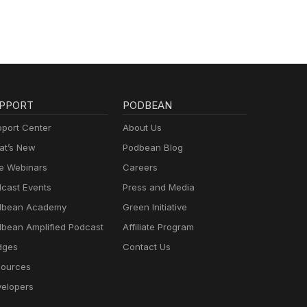
PPORT
PODBEAN
port Center
About Us
t’s New
Podbean Blog
e Webinars
Careers
cast Events
Press and Media
dbean Academy
Green Initiative
bean Amplified Podcast
Affiliate Program
dges
Contact Us
ources
elopers