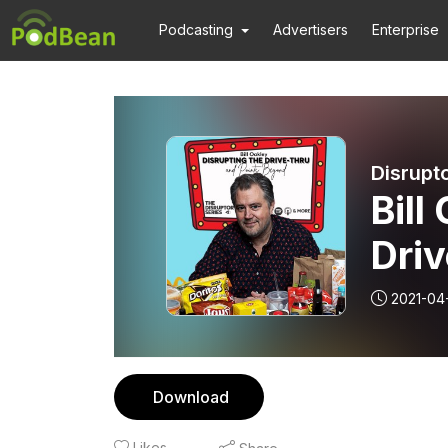
Podcasting
Advertisers
Enterprise
Disrupt
Bill
Driv
2021-04
Download
Likes