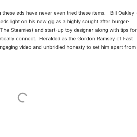
g these ads have never even tried these items. Bill Oakley 
s light on his new gig as a highly sought after burger-
he Steamies) and start-up toy designer along with tips for
ntically connect. Heralded as the Gordon Ramsey of Fast
 engaging video and unbridled honesty to set him apart from