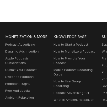
MONETIZATION & MORE
KNOWLEDGE BASE
SU
Podcast Advertising
How to Start a Podcast
Sup
Dynamic Ads Insertion
How to Monetize a Podcast
Wha
y
Apple Podcasts
How to Promote Your
Fre
Subscriptions
Podcast
Pod
Submit Your Podcast
Mobile Podcast Recording
Po
Guide
Switch to Podbean
Pod
How to Use Group
Podbean Plugins
Recording
Ba
Free Audiobooks
Podcast Advertising 101
Res
Ambient Relaxation
What Is Ambient Relaxation
Dev