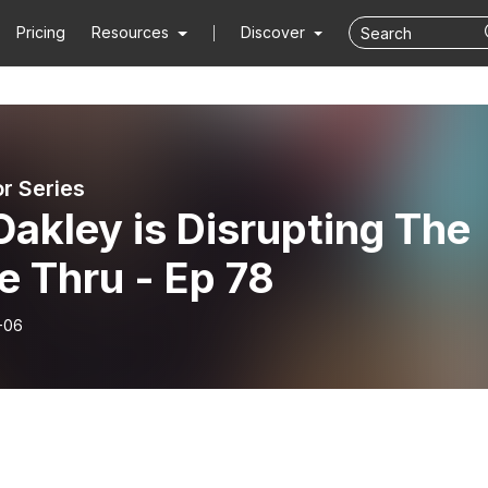
Pricing
Resources
Discover
or Series
 Oakley is Disrupting The
e Thru - Ep 78
-06