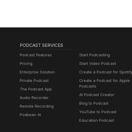
PODCAST SERVICES
Podcast Features
Start Podcasting
Pricing
Start Video Podcast
Enterprise Solution
Create a Podcast for Spotif
Private Podcast
Create a Podcast for Apple
Podcasts
The Podcast App
AI Podcast Creator
Audio Recorder
Blog to Podcast
Remote Recording
YouTube to Podcast
Podbean AI
Education Podcast