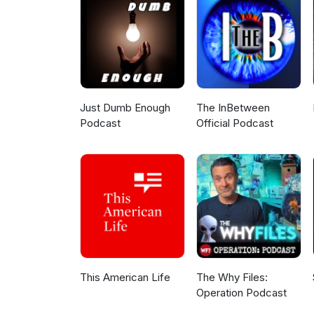
Producer - Rashida Peters Exe
Design - Corey Bauman
Just Dumb Enough
The InBetween
Podcast
Official Podcast
This American Life
The Why Files:
Operation Podcast