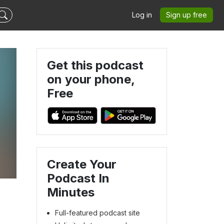
Log in
Sign up free
Get this podcast
on your phone,
Free
Create Your
Podcast In
Minutes
Full-featured podcast site