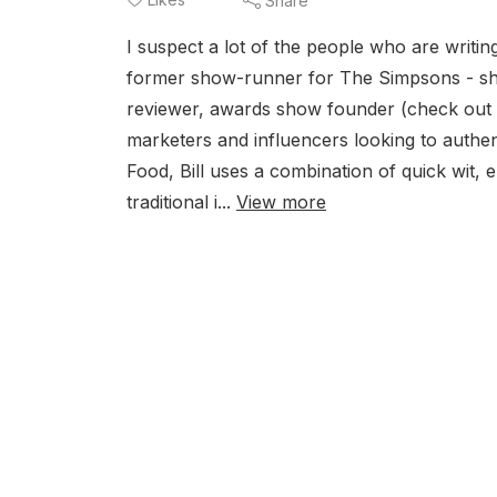
Share
I suspect a lot of the people who are writin
former show-runner for The Simpsons - shed
reviewer, awards show founder (check out T
marketers and influencers looking to authe
Food, Bill uses a combination of quick wit,
traditional i...
View more