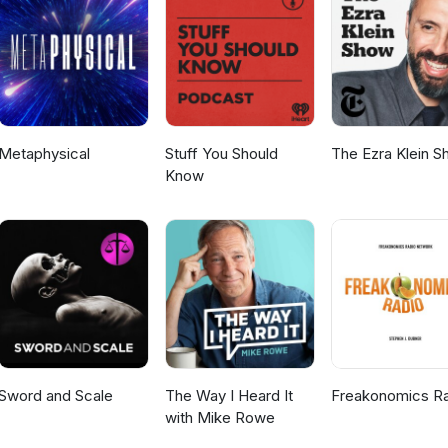
cutive Producers - Rashida Peters / Asha Davis Audio Engineer/So
Metaphysical
Stuff You Should
The Ezra Klein 
Know
Sword and Scale
The Way I Heard It
Freakonomics R
with Mike Rowe