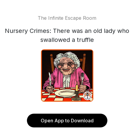
The Infinite Escape Room
Nursery Crimes: There was an old lady who
swallowed a truffle
Open App to Download