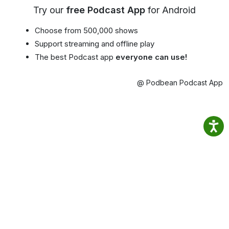
Try our
free Podcast App
for Android
Choose from 500,000 shows
Support streaming and offline play
The best Podcast app
everyone can use!
@ Podbean Podcast App