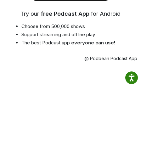
Try our
free Podcast App
for Android
Choose from 500,000 shows
Support streaming and offline play
The best Podcast app
everyone can use!
@ Podbean Podcast App