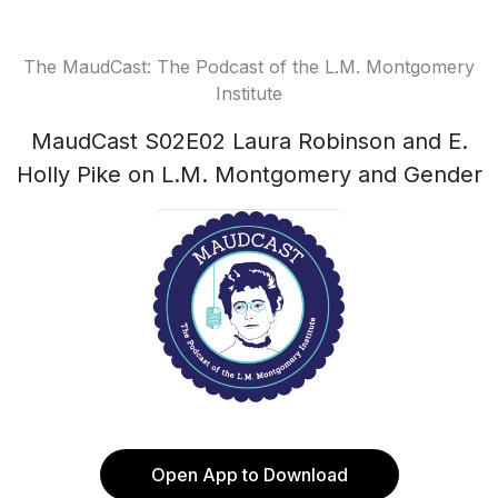
The MaudCast: The Podcast of the L.M. Montgomery
Institute
MaudCast S02E02 Laura Robinson and E.
Holly Pike on L.M. Montgomery and Gender
Open App to Download