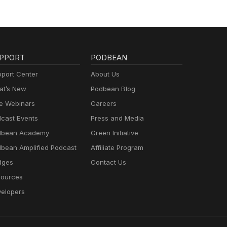
PPORT
PODBEAN
port Center
About Us
t’s New
Podbean Blog
e Webinars
Careers
cast Events
Press and Media
dbean Academy
Green Initiative
bean Amplified Podcast
Affiliate Program
dges
Contact Us
ources
elopers