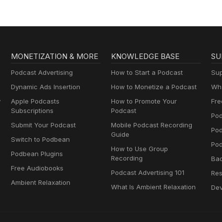
MONETIZATION & MORE
KNOWLEDGE BASE
SU
Podcast Advertising
How to Start a Podcast
Sup
Dynamic Ads Insertion
How to Monetize a Podcast
Wha
y
Apple Podcasts
How to Promote Your
Fre
Subscriptions
Podcast
Pod
Submit Your Podcast
Mobile Podcast Recording
Po
Guide
Switch to Podbean
Pod
How to Use Group
Podbean Plugins
Recording
Ba
Free Audiobooks
Podcast Advertising 101
Res
Ambient Relaxation
What Is Ambient Relaxation
Dev