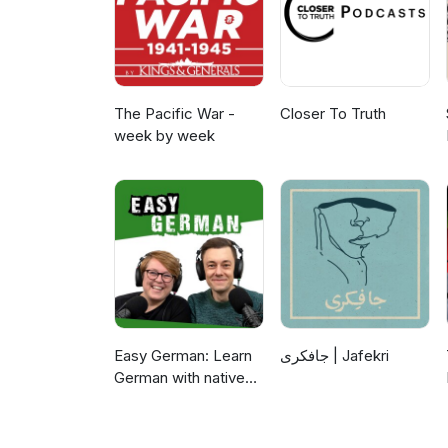
The Pacific War -
Closer To Truth
week by week
Easy German: Learn
جافکری | Jafekri
German with native
speakers | Deutsch
lernen mit
Muttersprachlern