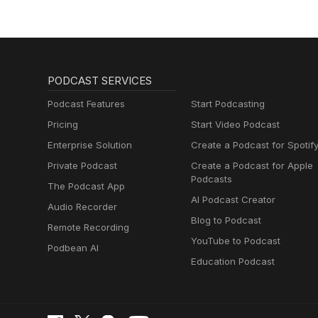
PODCAST SERVICES
Podcast Features
Start Podcasting
Pricing
Start Video Podcast
Enterprise Solution
Create a Podcast for Spotif
Private Podcast
Create a Podcast for Apple
Podcasts
The Podcast App
AI Podcast Creator
Audio Recorder
Blog to Podcast
Remote Recording
YouTube to Podcast
Podbean AI
Education Podcast