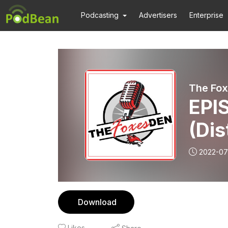
Podcasting
Advertisers
Enterprise
The Fox
EPIS
(Dis
Educ
2022-07
Download
Likes