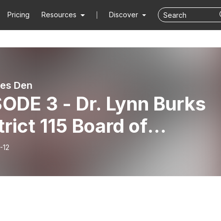
Pricing
Resources
Discover
es Den
ODE 3 - Dr. Lynn Burks
trict 115 Board of
ation President)
-12