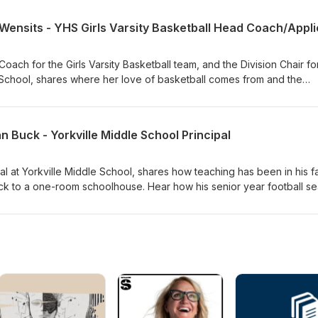
ibility of the school district receiving over $68M to help fund the
he would explain the referendum to a 2nd grader in exchange for a j
Coach for the Girls Varsity Basketball team, and the Division Chair fo
 School, shares where her love of basketball comes from and the
ing with her dad in the driveway. Hear what she would say to the te
 huddle. Listen as she discusses the importance of looking for
f her players, the legacy of the Hoops for Hope fundraiser, to hel
n Buck - Yorkville Middle School Principal
n with theme parties.
pal at Yorkville Middle School, shares how teaching has been in his f
ack to a one-room schoolhouse. Hear how his senior year football s
ing a college. Listen as he discusses the interesting ways he builds
tudents and staff, and hear how many Jordan's he has in his shoe