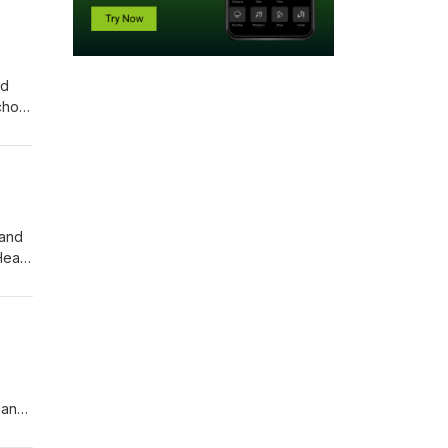
nd
chool
nt
o make
 and
 and
Hear
ss
vice
 and