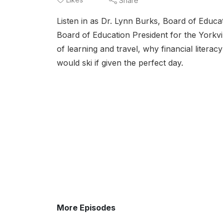
Share
Listen in as Dr. Lynn Burks, Board of Educa
Board of Education President for the Yorkvi
of learning and travel, why financial litera
would ski if given the perfect day.
More Episodes