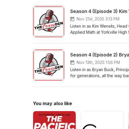
proposed data centers, the poss
facility master plan, and how 
box.
Nov 21st, 2025 3:13 PM
Listen in as Kim Wensits, Head 
Applied Math at Yorkville High
countless hours she spent play
she takes us into the half-time
commitment and character out o
Season 4 (Episode 2) Brya
fight cancer, and her obsessio
Nov 13th, 2025 1:56 PM
Listen in as Bryan Buck, Princi
for generations, all the way b
changed the direction of choos
climate and culture with his s
collection.
You may also like