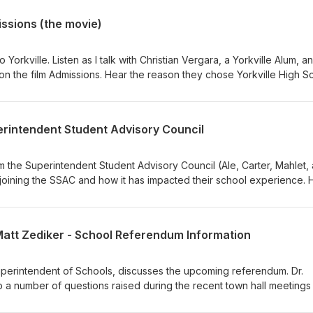
ssions (the movie)
Yorkville. Listen as I talk with Christian Vergara, a Yorkville Alum, a
on the film Admissions. Hear the reason they chose Yorkville High S
s like to be back in the hallways. Listen as they share why independe
ng are so important. Listen as they share their journey from "I want t
them. Hear what they hope audiences will take away from this story,
erintendent Student Advisory Council
ld they tell their high school self?
om the Superintendent Student Advisory Council (Ale, Carter, Mahlet,
 joining the SSAC and how it has impacted their school experience. 
 became a core memory throughout high school. Listen as they discu
alanced between life, extracurriculars, and academics, and what ad
an self.
Matt Zediker - School Referendum Information
 Superintendent of Schools, discusses the upcoming referendum. Dr.
o a number of questions raised during the recent town hall meetings
we discuss the latest news regarding the Yorkville City Council, the