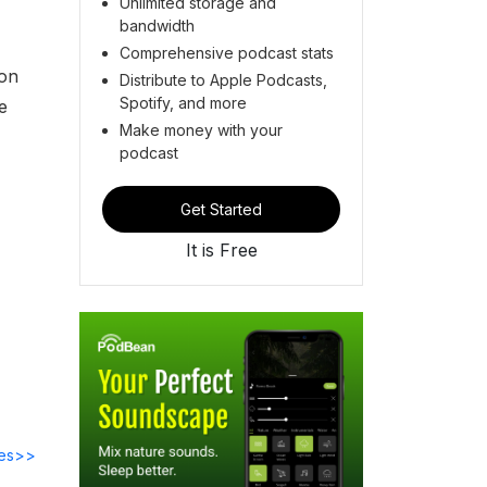
Unlimited storage and
bandwidth
Comprehensive podcast stats
ion
Distribute to Apple Podcasts,
Spotify, and more
e
Make money with your
podcast
Get Started
It is Free
des>>