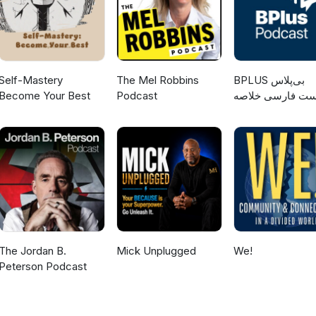
Self-Mastery
The Mel Robbins
‌BPLUS بی‌پلاس
Become Your Best
Podcast
پادکست فارسی خ
کتاب
The Jordan B.
Mick Unplugged
We!
Peterson Podcast