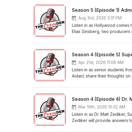
Season 5 (Episode 1) Admi
Aug 3rd, 2026 3:31 PM
Listen in as Hollywood comes to 
Elias Ginsberg, two producers 
for the movie, and what it feel
filmmaking and local storytelli
movies" to actually producing 
Season 4 (Episode 5) Sup
if they could go back… what wou
Apr 21st, 2026 11:08 AM
Listen in as senior students fr
Aidan) share their thoughts on
what school tradition or event
how they stay motivated and b
they would give to their freshm
Season 4 (Episode 4) Dr. 
Mar 10th, 2026 10:32 AM
Listen in as Dr. Matt Zediker,
Zediker will provide answers t
those shared online. Listen as 