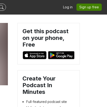
Log in
Sign up free
Get this podcast
on your phone,
Free
Create Your
Podcast In
Minutes
Full-featured podcast site