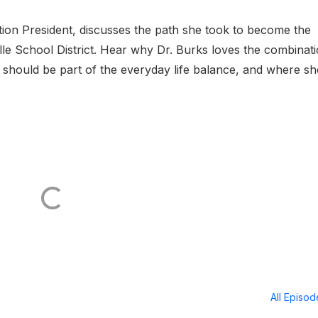
tion President, discusses the path she took to become the
lle School District. Hear why Dr. Burks loves the combinat
cy should be part of the everyday life balance, and where sh
All Episo