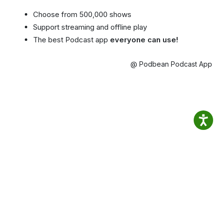
Choose from 500,000 shows
Support streaming and offline play
The best Podcast app
everyone can use!
@ Podbean Podcast App