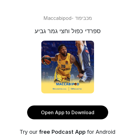
Maccabipod- מכביפוד
ספרדי כפול וחצי גמר גביע
Open App to Download
Try our
free Podcast App
for Android