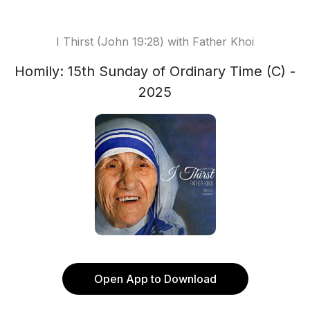
I Thirst (John 19:28) with Father Khoi
Homily: 15th Sunday of Ordinary Time (C) -
2025
Open App to Download