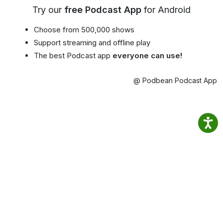
Try our
free Podcast App
for Android
Choose from 500,000 shows
Support streaming and offline play
The best Podcast app
everyone can use!
@ Podbean Podcast App