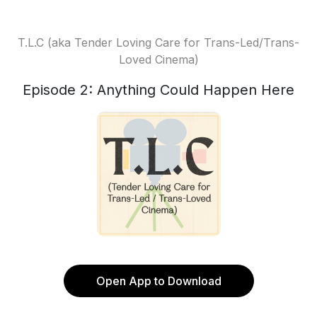
T.L.C (aka Tender Loving Care for Trans-Led/Trans-
Loved Cinema)
Episode 2: Anything Could Happen Here
Open App to Download