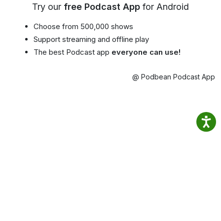
Try our
free Podcast App
for Android
Choose from 500,000 shows
Support streaming and offline play
The best Podcast app
everyone can use!
@ Podbean Podcast App