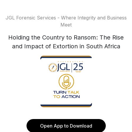
JGL Forensic Services - Where Integrity and Business
Meet
Holding the Country to Ransom: The Rise
and Impact of Extortion in South Africa
Open App to Download