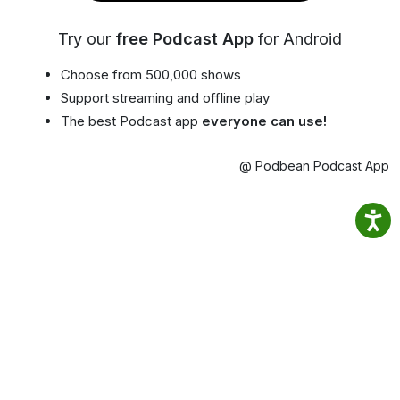
Try our
free Podcast App
for Android
Choose from 500,000 shows
Support streaming and offline play
The best Podcast app
everyone can use!
@ Podbean Podcast App