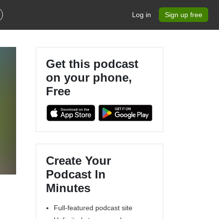
Log in
Sign up free
Get this podcast
on your phone,
Free
Create Your
Podcast In
Minutes
Full-featured podcast site