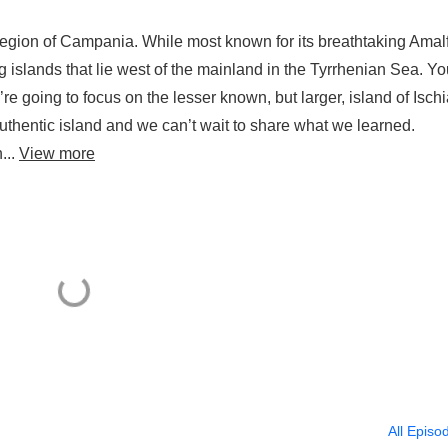
region of Campania. While most known for its breathtaking Amalf
ng islands that lie west of the mainland in the Tyrrhenian Sea. Y
e’re going to focus on the lesser known, but larger, island of Ischi
uthentic island and we can’t wait to share what we learned.
...
View more
All Episo