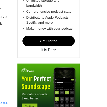
Unlimited storage and
bandwidth
i
Comprehensive podcast stats
ou’ve
Distribute to Apple Podcasts,
Spotify, and more
a.
Make money with your podcast
Get Started
It is Free
des>>