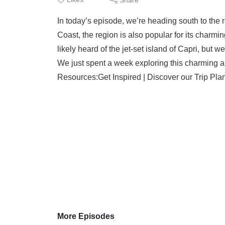
In today’s episode, we’re heading south to the 
Coast, the region is also popular for its charmi
likely heard of the jet-set island of Capri, but w
We just spent a week exploring this charming a
Resources:Get Inspired | Discover our Trip Plan
More Episodes