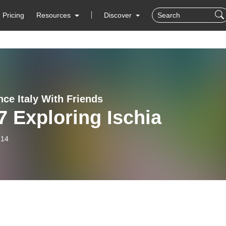
Pricing
Resources
Discover
nce Italy With Friends
 Exploring Ischia
-14