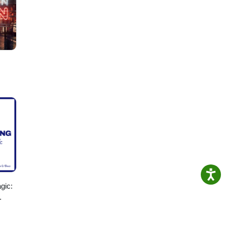
oring
gic:
ising