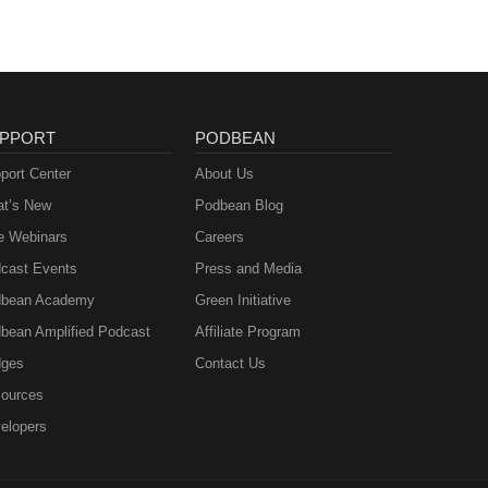
PPORT
PODBEAN
port Center
About Us
t’s New
Podbean Blog
e Webinars
Careers
cast Events
Press and Media
bean Academy
Green Initiative
bean Amplified Podcast
Affiliate Program
ges
Contact Us
ources
elopers