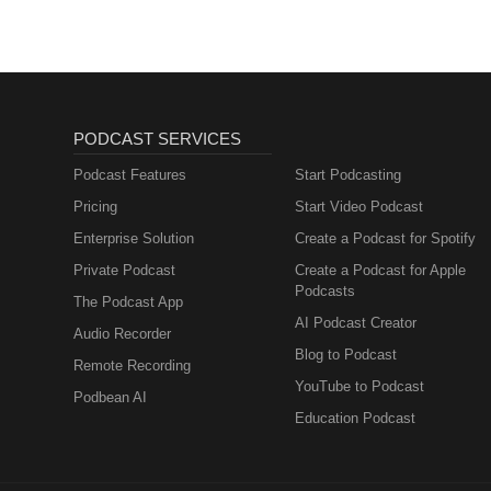
PODCAST SERVICES
Podcast Features
Start Podcasting
Pricing
Start Video Podcast
Enterprise Solution
Create a Podcast for Spotify
Private Podcast
Create a Podcast for Apple
Podcasts
The Podcast App
AI Podcast Creator
Audio Recorder
Blog to Podcast
Remote Recording
YouTube to Podcast
Podbean AI
Education Podcast