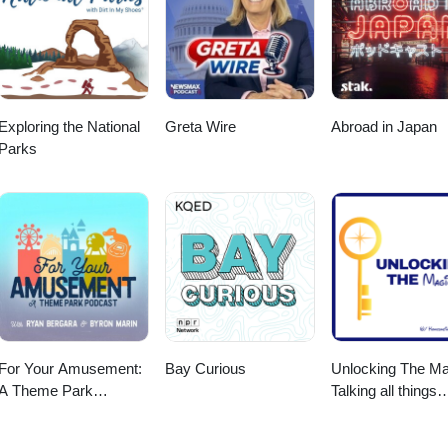
us an email at info@amicivacations.com. If you're interested in spons
 contact us at info@amicivacations.com. Published and produced by
Exploring the National
Greta Wire
Abroad in Japan
Parks
For Your Amusement:
Bay Curious
Unlocking The Ma
A Theme Park
Talking all things
Podcast
Disney Parks,
Universal and Cru