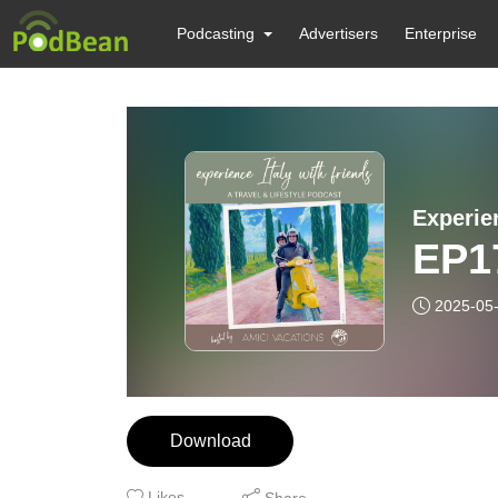
Podcasting
Advertisers
Enterprise
Experie
EP17
2025-05
Download
Likes
Share