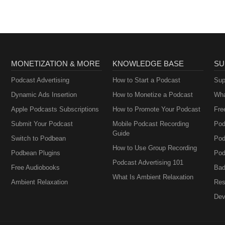
MONETIZATION & MORE
KNOWLEDGE BASE
SU
Podcast Advertising
How to Start a Podcast
Sup
Dynamic Ads Insertion
How to Monetize a Podcast
Wha
Apple Podcasts Subscriptions
How to Promote Your Podcast
Fre
Submit Your Podcast
Mobile Podcast Recording
Pod
Guide
Switch to Podbean
Pod
How to Use Group Recording
Podbean Plugins
Pod
Podcast Advertising 101
Free Audiobooks
Bad
What Is Ambient Relaxation
Ambient Relaxation
Res
Dev