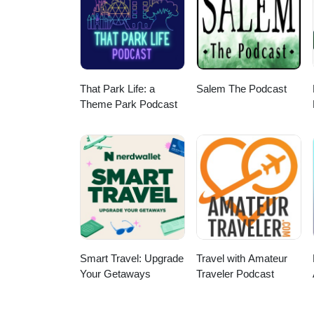
www.amicivacations.com or send 
or advertising on this podcast,
Avalanche Sound Productions.
That Park Life: a
Salem The Podcast
Theme Park Podcast
Smart Travel: Upgrade
Travel with Amateur
Your Getaways
Traveler Podcast