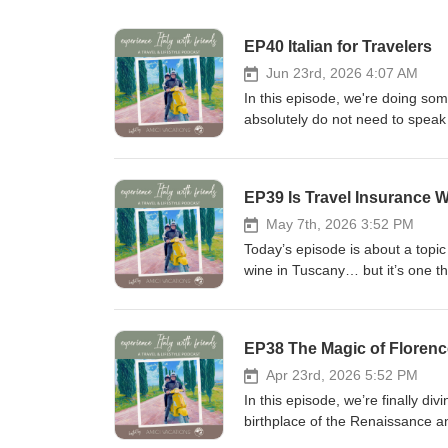
EP40 Italian for Travelers
Jun 23rd, 2026 4:07 AM
In this episode, we're doing some
absolutely do not need to speak f
phrases can help you feel more 
more meaningful interactions along the way. We talk throu
Basic pronunciation tips to help
EP39 Is Travel Insurance W
restaurants, shopping, transpo
some of the cultural nuances th
May 7th, 2026 3:52 PM
words themselves But most importantly, we hope this episode shows that you don't need perfect Italian to
Today’s episode is about a topi
connect with people and enjoy yo
wine in Tuscany… but it’s one th
can go a surprisingly long way. 
Do you really need it? Is the co
Instagram • Facebook Join our F
offers when you book? And if you’
share experiences of your own! 
today, we’re having a practical,
EP38 The Magic of Florenc
episode and please rate and leav
people often misunderstand, and 
assistance in creating your own i
than anything, this episode is r
Apr 23rd, 2026 5:52 PM
www.amicivacations.com or send 
both their trip and their peace o
In this episode, we’re finally div
or advertising on this podcast,
Trip Planning Services | Follow:
birthplace of the Renaissance a
Avalanche Sound Productions.
where you can ask questions an
is also something more - a city 