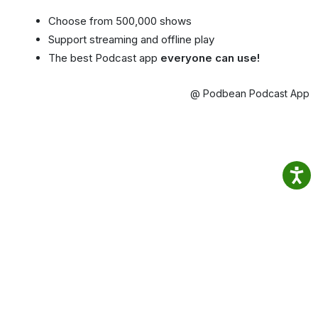
Choose from 500,000 shows
Support streaming and offline play
The best Podcast app
everyone can use!
@ Podbean Podcast App