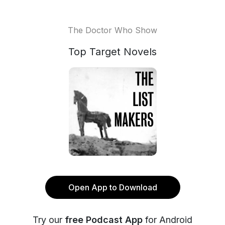
The Doctor Who Show
Top Target Novels
Open App to Download
Try our
free Podcast App
for Android