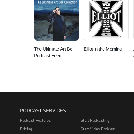
The Ultimate Art Bell
Elliot in the Morning
Podcast Feed
PODCAST SERVICES
Podcast Features
Start Podcasting
Pricing
Start Video Podcast