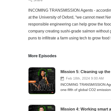
INCOMING TRANSMISSION Agents - according to
at the University of Oxford, “we cannot meet Ne
responsible engineering can help grow the food
company creating sushi-grade salmon without g
puns to infiltrate a farm using tech to grow food f
More Episodes
Mission 5: Cleaning up the
Feb 18th, 2024 9:00 AM
INCOMING TRANSMISSION Agents 
one-fifth of global CO2 emissi
of waste into orbit!To learn ho
attempt a clandestine rendezvou
ready to jet off on a mission to 
Mission 4: Working smart an
powered plane...PLUS can our c