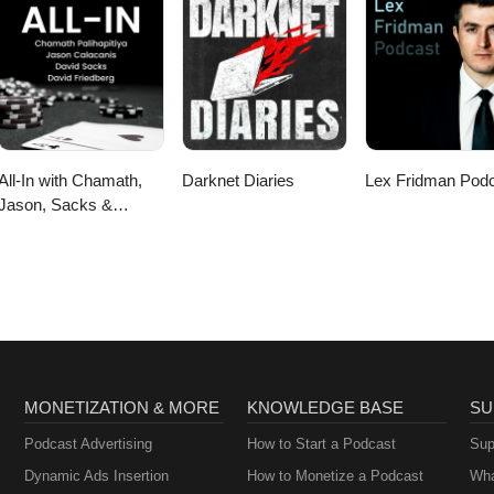
All-In with Chamath,
Darknet Diaries
Lex Fridman Pod
Jason, Sacks &
Friedberg
MONETIZATION & MORE
KNOWLEDGE BASE
SU
Podcast Advertising
How to Start a Podcast
Sup
Dynamic Ads Insertion
How to Monetize a Podcast
Wha