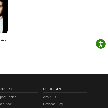
cast
PPORT
PODBEAN
port Center
About Us
t’s New
Podbean Blog