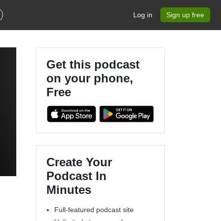
Log in
Sign up free
Get this podcast
on your phone,
Free
Create Your
Podcast In
Minutes
Full-featured podcast site