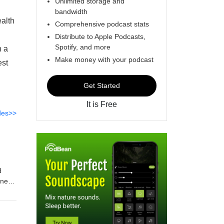
Unlimited storage and
bandwidth
alth
Comprehensive podcast stats
Distribute to Apple Podcasts,
Spotify, and more
n a
Make money with your podcast
est
Get Started
It is Free
des>>
d
nnes
k must
ew