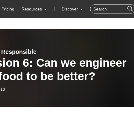
Pricing
Resources
Discover
 Responsible
ion 6: Can we engineer
food to be better?
-18