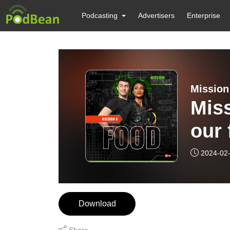
Podcasting
Advertisers
Enterprise
Mission
Miss
our 
2024-02
Download
Share