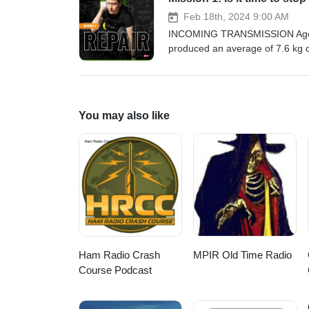
PLUS will it be music to our ea
the ultimate noise cancelling gad
Feb 18th, 2024 9:00 AM
the missions in this series, vis
INCOMING TRANSMISSION Agents 
Chicken? production for RS Des
produced an average of 7.6 kg o
responsible engineering can help
Team Repair and find out why t
dispatched undercover to infiltra
(almost literally) fly as Greig 
You may also like
against the clock…If you enjoy th
series, visit DesignSpark Missi
for RS Designspark.
Ham Radio Crash
MPIR Old Time Radio
Course Podcast