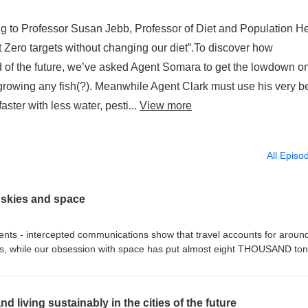
 Professor Susan Jebb, Professor of Diet and Population He
t Zero targets without changing our diet”.To discover how
 of the future, we’ve asked Agent Somara to get the lowdown o
rowing any fish(?). Meanwhile Agent Clark must use his very b
aster with less water, pesti...
View more
All Episo
 skies and space
- intercepted communications show that travel accounts for aroun
ons, while our obsession with space has put almost eight THOUSAND to
w responsible engineering can clean up the skies and space, Agent Clar
s with the head of ESA's Clean Space Initiative, while Agent Somara is
interrogate the team developing the world’s first fully certified hydrogen
d living sustainably in the cities of the future
rime-fighting duo give Greig Cameron from ‘D’ Branch an idea for a n