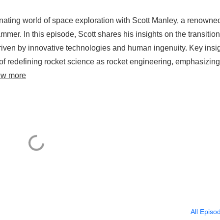
inating world of space exploration with Scott Manley, a renowne
mer. In this episode, Scott shares his insights on the transition
 driven by innovative technologies and human ingenuity. Key insi
of redefining rocket science as rocket engineering, emphasizing
ew more
All Episo