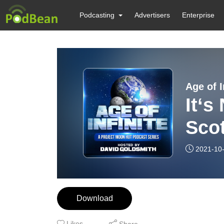
Podcasting
Advertisers
Enterprise
Age of I
It‘s
Sco
2021-10
Download
Likes
Share