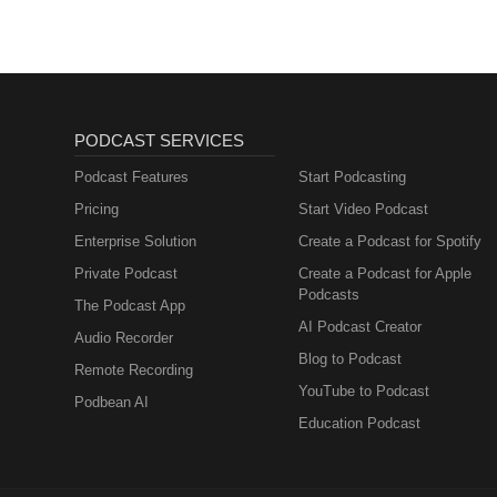
PODCAST SERVICES
Podcast Features
Start Podcasting
Pricing
Start Video Podcast
Enterprise Solution
Create a Podcast for Spotify
Private Podcast
Create a Podcast for Apple
Podcasts
The Podcast App
AI Podcast Creator
Audio Recorder
Blog to Podcast
Remote Recording
YouTube to Podcast
Podbean AI
Education Podcast