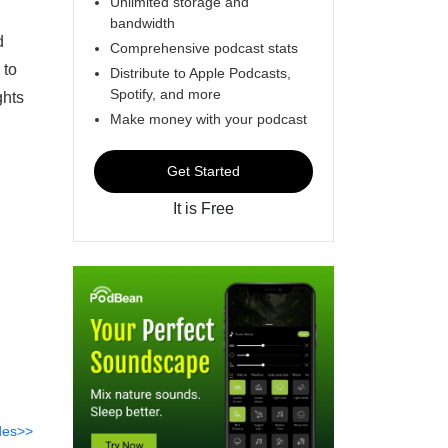
Unlimited storage and
bandwidth
d
Comprehensive podcast stats
 to
Distribute to Apple Podcasts,
Spotify, and more
ghts
Make money with your podcast
Get Started
It is Free
des>>