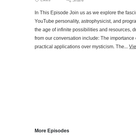
In This Episode Join us as we explore the fasc
YouTube personality, astrophysicist, and program
the age of infinite possibilities and resources,
from our conversation include: The importance 
practical applications over mysticism. The...
Vi
More Episodes