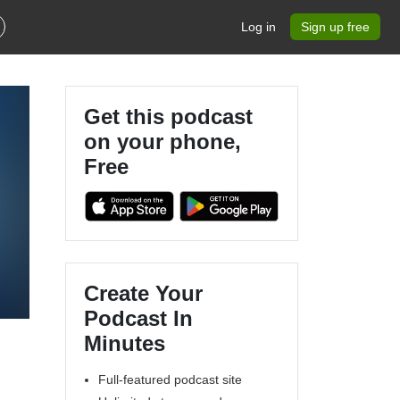
Log in
Sign up free
Get this podcast
on your phone,
Free
Create Your
Podcast In
Minutes
Full-featured podcast site