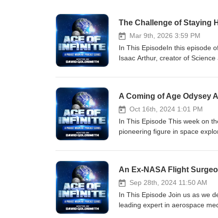
The Challenge of Staying 
Mar 9th, 2026 3:59 PM
In This EpisodeIn this episode of
Isaac Arthur, creator of Science
for a wide-ranging conversation
What begins as a discussion abo
people think about the future, 
A Coming of Age Odysey A
how real future thinking require
Drawing on experiences working 
Oct 16th, 2024 1:01 PM
shape predictions about technolo
In This Episode This week on th
physics and rigorous thinking to
pioneering figure in space explor
expansion beyond Earth should 
introducing the Space Shuttle to
humanity’s natural progression t
Station, Lawrence shares transf
staying relevant, thoughtful, and 
discussion on the '4 P's'—passio
question behind the work Why th
elements for success. He recoun
Human enhancement without huma
designing a spacesuit for Mars
Sep 28th, 2024 11:50 AM
10-30 years Meaning behind employment T
exploration. The conversation t
In This Episode Join us as we d
Isaac Arthur is the creator and 
for life on Earth and the importance of r
leading expert in aerospace medi
one of the world’s largest lon
the '4 P's' in achieving persona
prospects in space, emphasizing