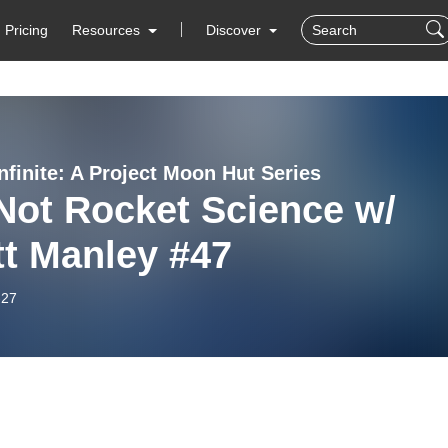
Pricing
Resources
Discover
nfinite: A Project Moon Hut Series
 Not Rocket Science w/
tt Manley #47
-27