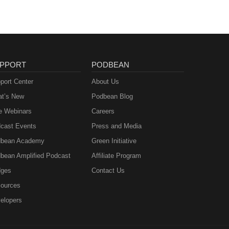
PPORT
PODBEAN
port Center
About Us
t’s New
Podbean Blog
e Webinars
Careers
cast Events
Press and Media
bean Academy
Green Initiative
bean Amplified Podcast
Affiliate Program
ges
Contact Us
ources
elopers