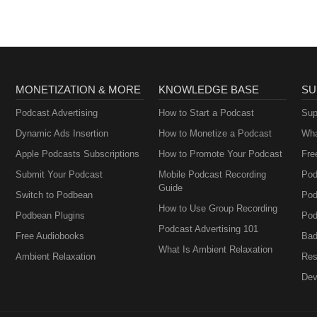
MONETIZATION & MORE
KNOWLEDGE BASE
SU
Podcast Advertising
How to Start a Podcast
Sup
Dynamic Ads Insertion
How to Monetize a Podcast
Wha
Apple Podcasts Subscriptions
How to Promote Your Podcast
Fre
Submit Your Podcast
Mobile Podcast Recording
Pod
Guide
Switch to Podbean
Pod
How to Use Group Recording
Podbean Plugins
Pod
Podcast Advertising 101
Free Audiobooks
Bad
What Is Ambient Relaxation
Ambient Relaxation
Res
Dev