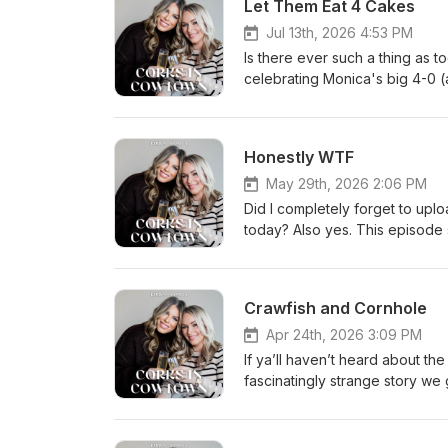
Let Them Eat 4 Cakes
Jul 13th, 2026 4:53 PM
Is there ever such a thing as 
celebrating Monica's big 4-0 
conversation when we obviously 
talk, hilarious family stories,
we're covering it all. We also 
Honestly WTF
new self-defense device that'
along the way. This was also
May 29th, 2026 2:06 PM
Did I completely forget to uploa
today? Also yes. This episode 
Robyn Rants™ about Fort Worth 
and whatever else we decided 
and Godspeed, Scallywags.
Crawfish and Cornhole
Apr 24th, 2026 3:09 PM
If ya’ll haven’t heard about t
fascinatingly strange story we
parade, and how Monica is in n
is still wild and we need cockta