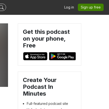
Log in
Sign up free
Get this podcast
on your phone,
Free
Create Your
Podcast In
Minutes
Full-featured podcast site