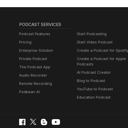
PODCAST SERVICES
Podcast Features
Start Podcasting
Pricing
Start Video Podcast
Enterprise Solution
Create a Podcast for Spotif
Private Podcast
Create a Podcast for Apple
Podcasts
The Podcast App
AI Podcast Creator
Audio Recorder
Blog to Podcast
Remote Recording
YouTube to Podcast
Podbean AI
Education Podcast