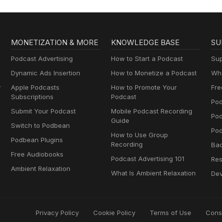
MONETIZATION & MORE
KNOWLEDGE BASE
SU
Podcast Advertising
How to Start a Podcast
Sup
Dynamic Ads Insertion
How to Monetize a Podcast
Wha
y
Apple Podcasts
How to Promote Your
Fre
Subscriptions
Podcast
Pod
Submit Your Podcast
Mobile Podcast Recording
Po
Guide
Switch to Podbean
Pod
How to Use Group
Podbean Plugins
Recording
Ba
Free Audiobooks
Podcast Advertising 101
Res
Ambient Relaxation
What Is Ambient Relaxation
Dev
Privacy Policy
Cookie Policy
Terms of Use
Cons