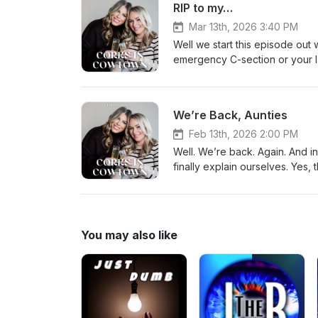
RIP to my…
Mar 13th, 2026 3:40 PM
Well we start this episode out
emergency C-section or your l
chaos. Pregnancy brain, Botox t
lately. We do manage to get se
documentary about a neighborho
We’re Back, Aunties
minutes later we’re back to cac
Feb 13th, 2026 2:00 PM
Well. We’re back. Again. And in
finally explain ourselves. Yes
Truett. No, I did not see that p
should qualify as natural disa
to your marriage when you intr
family members lighting thems
You may also like
schedule, and basically your ent
martinis. New season. Same sc