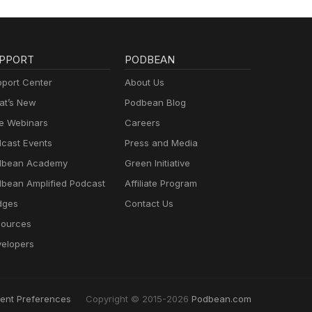
PPORT
PODBEAN
port Center
About Us
t’s New
Podbean Blog
e Webinars
Careers
cast Events
Press and Media
dbean Academy
Green Initiative
bean Amplified Podcast
Affiliate Program
dges
Contact Us
ources
elopers
ent Preferences
Copyright © 2015-2026
Podbean.com