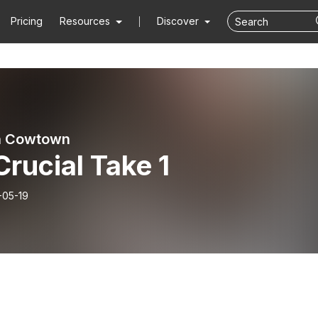
Pricing
Resources
Discover
n Cowtown
 Crucial Take 1
-05-19