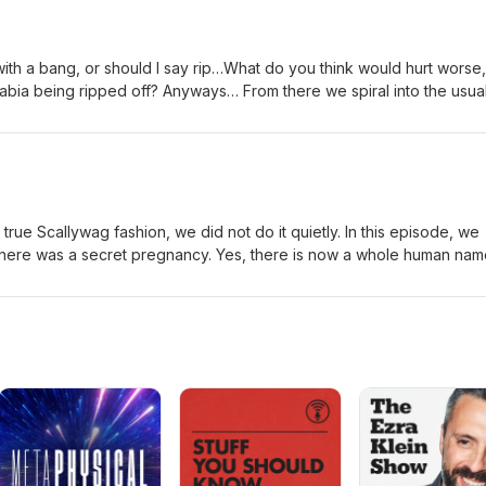
 with a bang, or should I say rip…What do you think would hurt worse,
abia being ripped off? Anyways… From there we spiral into the usua
iming, early parenthood, pet drama, and the general circus that is li
rious for a hot second talking about kids being mean and a wild
od shooting… but don’t worry, that maturity doesn’t last long. Five
kling like the Scallywags we are.
 true Scallywag fashion, we did not do it quietly. In this episode, we
, there was a secret pregnancy. Yes, there is now a whole human na
lot twist coming either. We’re talking:• explosive diaper blowouts that
sters• changing-table rage. Count your days, Koala Care.• what hap
oduce a tiny boss with no communication skills• home renovations •
elves on fire??• and how becoming a parent rearranges your brain, 
ire personality It’s chaotic. It’s us. Just with more burp cloths and f
allywags. 🥂