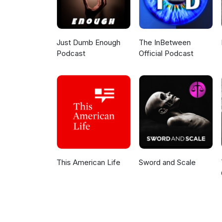
Just Dumb Enough
The InBetween
Podcast
Official Podcast
This American Life
Sword and Scale