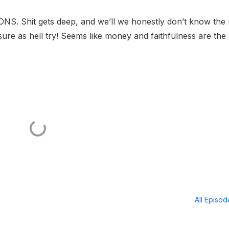
 Shit gets deep, and we’ll we honestly don’t know the r
sure as hell try! Seems like money and faithfulness are the
All Episo