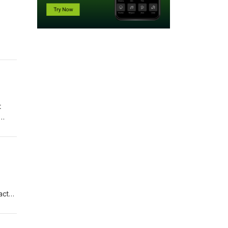
eauty
w,
rsial
t
ies,
luck
actor
arent