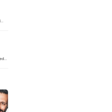
l
fe
med
pens
your
ewer