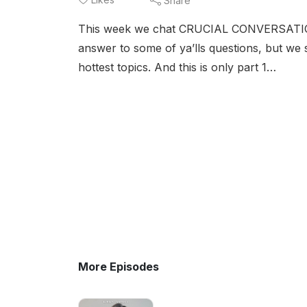
Share
This week we chat CRUCIAL CONVERSATIONS.
answer to some of ya’lls questions, but we 
hottest topics. And this is only part 1…
More Episodes