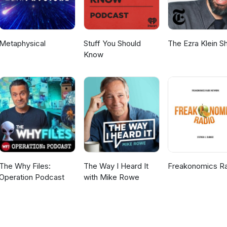
Metaphysical
Stuff You Should
The Ezra Klein 
Know
The Why Files:
The Way I Heard It
Freakonomics R
Operation Podcast
with Mike Rowe