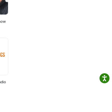
Show
adio