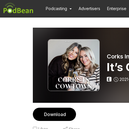
Podcasting
Advertisers
Enterprise
Corks I
It’s
E
2021
Download
Likes