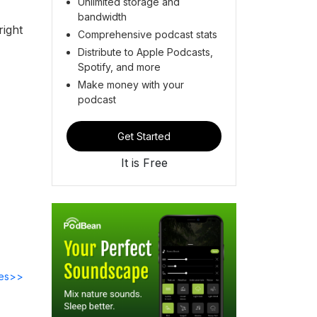
Unlimited storage and
bandwidth
ight
Comprehensive podcast stats
Distribute to Apple Podcasts,
Spotify, and more
Make money with your
podcast
Get Started
It is Free
des>>