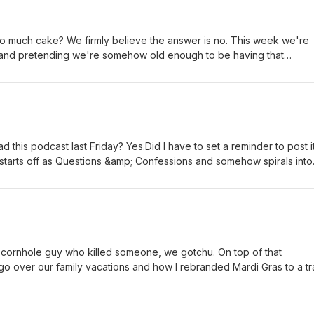
too much cake? We firmly believe the answer is no. This week we're
(and pretending we're somehow old enough to be having that
still look 21). From birthday festivities and indulgent desserts to b
 and questionable life choices that somehow make for great stories no
dive into a more serious conversation about online safety, a controve
s got everyone talking, and celebrate a few sweet baby milestones
 supposed to be the June episode…oops.
d this podcast last Friday? Yes.Did I have to set a reminder to post i
starts off as Questions &amp; Confessions and somehow spirals into
traffic, the Stockyards, motherhood, friendships, cheating, boundar
to emotionally unpack that day. Honestly…we covered a lot. Good 
he cornhole guy who killed someone, we gotchu. On top of that
 go over our family vacations and how I rebranded Mardi Gras to a tr
eed of a hip replacement because her kids will not stop. Being a p
ils and coffee to get through it all! Buckle up!