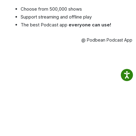
Choose from 500,000 shows
Support streaming and offline play
The best Podcast app
everyone can use!
@ Podbean Podcast App