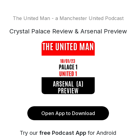
The United Man - a Manchester United Podcast
Crystal Palace Review & Arsenal Preview
Open App to Download
Try our
free Podcast App
for Android