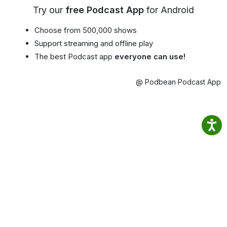
Try our
free Podcast App
for Android
Choose from 500,000 shows
Support streaming and offline play
The best Podcast app
everyone can use!
@ Podbean Podcast App