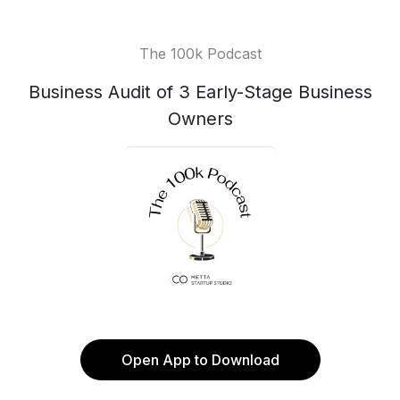
The 100k Podcast
Business Audit of 3 Early-Stage Business
Owners
Open App to Download