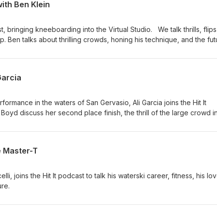
ith Ben Klein
st, bringing kneeboarding into the Virtual Studio. We talk thrills, flip
 Ben talks about thrilling crowds, honing his technique, and the fut
Garcia
ormance in the waters of San Gervasio, Ali Garcia joins the Hit It
Boyd discuss her second place finish, the thrill of the large crowd i
ty of the ski community has helped her overcome her own doubts.
e Master-T
i, joins the Hit It podcast to talk his waterski career, fitness, his lo
ure.