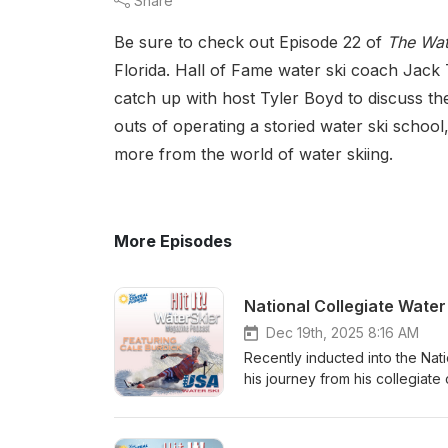
Share
Be sure to check out Episode 22 of
The Wat
Florida. Hall of Fame water ski coach Jack 
catch up with host Tyler Boyd to discuss 
outs of operating a storied water ski schoo
more from the world of water skiing.
More Episodes
National Collegiate Water 
Dec 19th, 2025 8:16 AM
Recently inducted into the Nat
his journey from his collegiate 
setting performances. He discu
academics en route to becoming
competition.