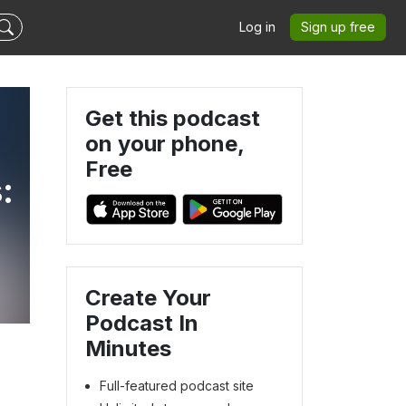
Log in
Sign up free
Get this podcast
on your phone,
Free
:
Create Your
Podcast In
Minutes
Full-featured podcast site