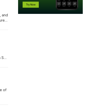
s, and
ure
n San
ve of