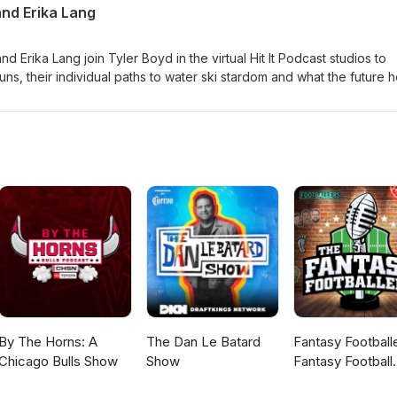
and Erika Lang
Erika Lang join Tyler Boyd in the virtual Hit It Podcast studios to
uns, their individual paths to water ski stardom and what the future 
 trick competitors.
By The Horns: A
The Dan Le Batard
Fantasy Football
Chicago Bulls Show
Show
Fantasy Football
Podcast