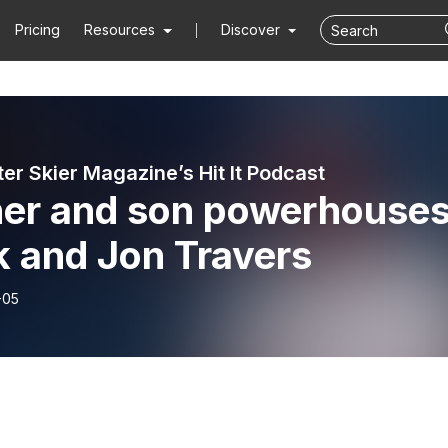
Pricing
Resources
Discover
er Skier Magazine’s Hit It Podcast
her and son powerhouses
k and Jon Travers
-05