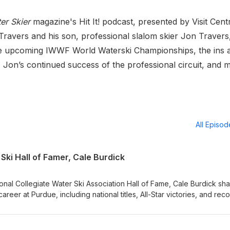
er Skier
magazine's Hit It! podcast, presented by Visit Cent
Travers and his son, professional slalom skier Jon Travers
the upcoming IWWF World Waterski Championships, the ins 
l, Jon’s continued success of the professional circuit, and
All Episo
Ski Hall of Famer, Cale Burdick
ional Collegiate Water Ski Association Hall of Fame, Cale Burdick sh
career at Purdue, including national titles, All-Star victories, and rec
sses the discipline and resilience shaped by Midwest skiing, balanc
 a pharmacist, and the life lessons learned through collegiate