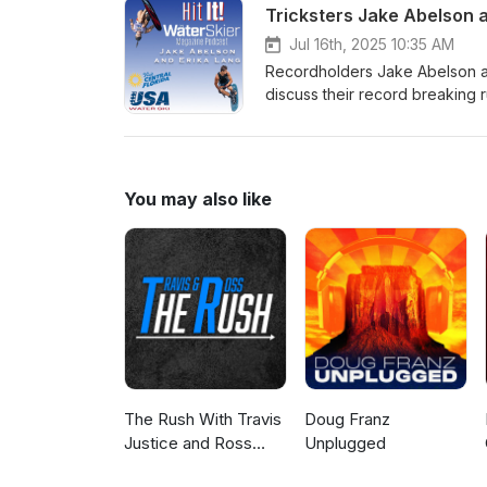
Tricksters Jake Abelson 
Jul 16th, 2025 10:35 AM
Recordholders Jake Abelson and 
discuss their record breaking r
for both themselves and future
You may also like
The Rush With Travis
Doug Franz
Justice and Ross
Unplugged
Peterson