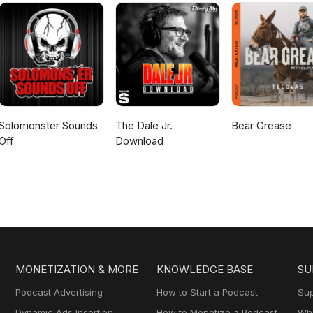
Solomonster Sounds
The Dale Jr.
Bear Grease
Off
Download
MONETIZATION & MORE
KNOWLEDGE BASE
SU
Podcast Advertising
How to Start a Podcast
Sup
Dynamic Ads Insertion
How to Monetize a Podcast
Wha