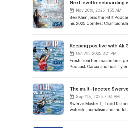
Next level kneeboarding w
Nov 20th, 2025 11:55 AM
Ben Klein joins the Hit It Podca
his 2025 Cornfest Championship.
of kneeboarding.
Keeping positive with Ali 
Oct 7th, 2025 3:21 PM
Fresh from her season best perf
Podcast. Garcia and host Tyler 
Gervasio and how the positivi
The multi-faceted Swerv
Sep 11th, 2025 7:04 AM
Swerve Master-T, Todd Ristorcell
waterski journalism and the fut