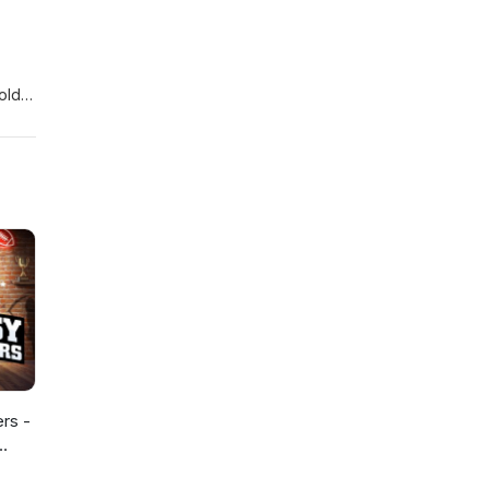
holds
ers -