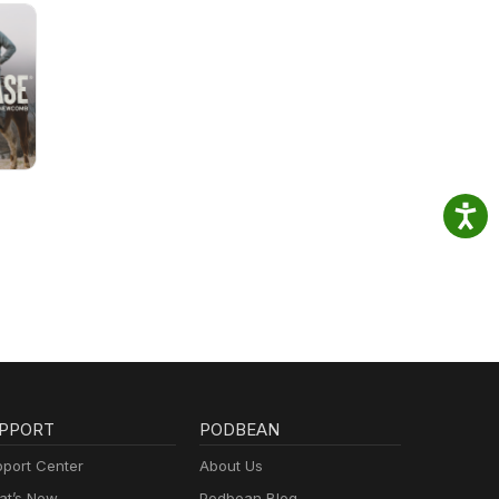
PPORT
PODBEAN
port Center
About Us
t’s New
Podbean Blog