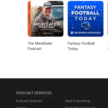
The MeatEater
Fantasy Football
Podcast
Today
PODCAST SERVICES
Podcast Features
Start Podcasting
Pricing
Start Video Podcast