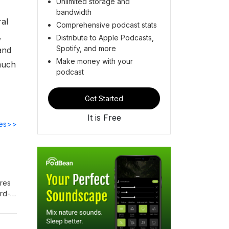
Unlimited storage and
bandwidth
ral
Comprehensive podcast stats
,
Distribute to Apple Podcasts,
Spotify, and more
and
Make money with your
 much
podcast
Get Started
It is Free
des>>
ares
ord-
ing