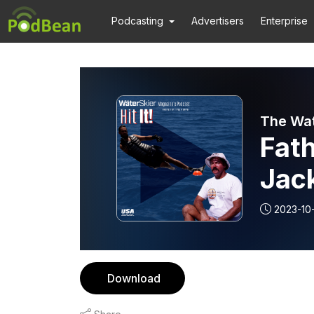
Podcasting
Advertisers
Enterprise
The Wat
Fat
Jac
2023-10
Download