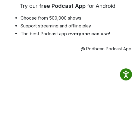
Try our
free Podcast App
for Android
Choose from 500,000 shows
Support streaming and offline play
The best Podcast app
everyone can use!
@ Podbean Podcast App