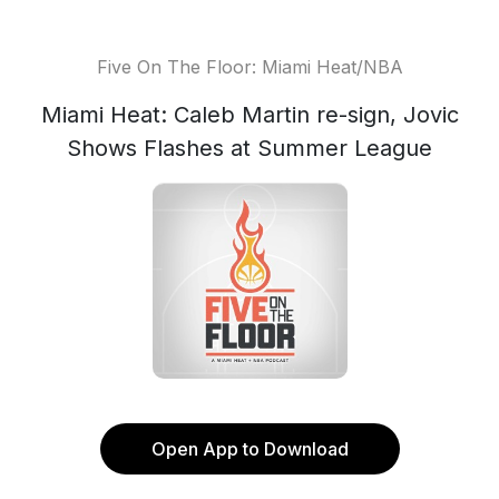
Five On The Floor: Miami Heat/NBA
Miami Heat: Caleb Martin re-sign, Jovic
Shows Flashes at Summer League
Open App to Download