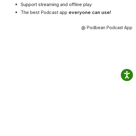
Support streaming and offline play
The best Podcast app
everyone can use!
@ Podbean Podcast App