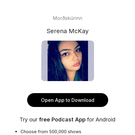
Morðskúrinn
Serena McKay
Open App to Download
Try our
free Podcast App
for Android
Choose from 500,000 shows